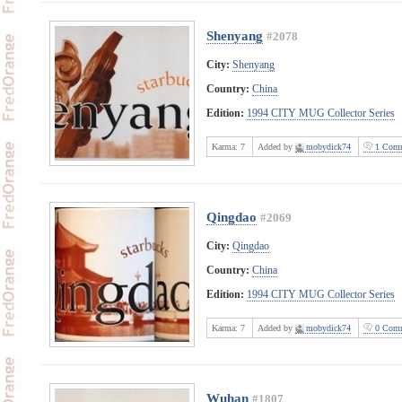
Shenyang
#2078
City:
Shenyang
Country:
China
Edition:
1994 CITY MUG Collector Series
Karma:
7
Added by
mobydick74
1 Comm
Qingdao
#2069
City:
Qingdao
Country:
China
Edition:
1994 CITY MUG Collector Series
Karma:
7
Added by
mobydick74
0 Comm
Wuhan
#1807