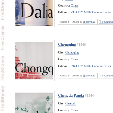
Country:
China
Edition:
1994 CITY MUG Collector Series
Karma:
3
Added by
tonymara
0 Commen
Chongqing
#1546
City:
Chongqing
Country:
China
Edition:
1994 CITY MUG Collector Series
Karma:
3
Added by
tonymara
0 Commen
Chengdu Panda
#1544
City:
Chengdu
Country:
China