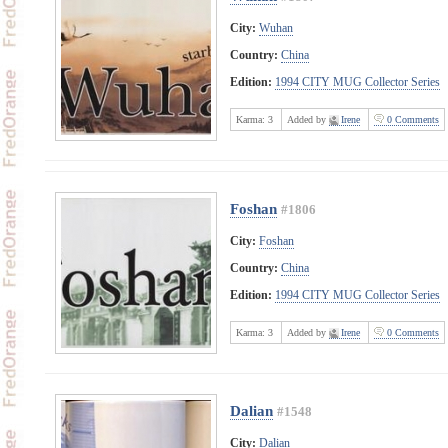
City:
Wuhan
Country:
China
Edition:
1994 CITY MUG Collector Series
Karma:
3
Added by
Irene
0 Comments
Foshan
#1806
City:
Foshan
Country:
China
Edition:
1994 CITY MUG Collector Series
Karma:
3
Added by
Irene
0 Comments
Dalian
#1548
City:
Dalian