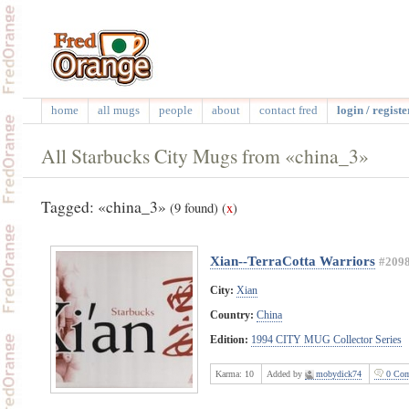
home
all mugs
people
about
contact fred
login / registe
All Starbucks City Mugs from «china_3»
Tagged: «china_3»
(9 found)
(
x
)
Xian--TerraCotta Warriors
#209
City:
Xian
Country:
China
Edition:
1994 CITY MUG Collector Series
Karma:
10
Added by
mobydick74
0 Com