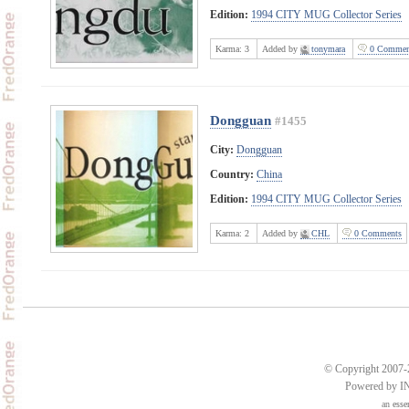
Edition:
1994 CITY MUG Collector Series
Karma:
3
Added by
tonymara
0 Commen
Dongguan
#1455
City:
Dongguan
Country:
China
Edition:
1994 CITY MUG Collector Series
Karma:
2
Added by
CHL
0 Comments
© Copyright 2007-2
Powered by 
an
esse