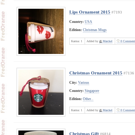
Lips Ornament 2015
#7193
Country:
USA
Edition:
Christmas Mugs
Karma:
1
Added by
Maickel
0 Comment
Christmas Ornament 2015
#7136
City:
Various
Country:
Singapore
Edition:
Other...
Karma:
1
Added by
Maickel
0 Comment
Christmas Gift
#6814