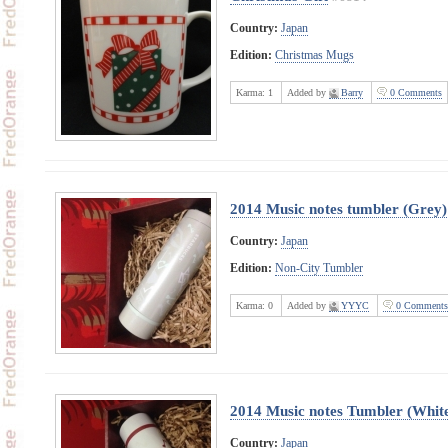
Country:
Japan
Edition:
Christmas Mugs
Karma:
1
Added by
Barry
0 Comments
2014 Music notes tumbler (Grey)
Country:
Japan
Edition:
Non-City Tumbler
Karma:
0
Added by
YYYC
0 Comments
2014 Music notes Tumbler (Whit
Country:
Japan