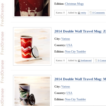
Edition:
Christmas Mugs
Karma:
0
Added by
verity
0 Comments
2014 Double Wall Travel Mug: Z
City:
Various
Country:
USA
Edition:
Non-City Tumbler
Karma:
0
Added by
Icediamond
0 Comm
2014 Double Wall Travel Mug: M
City:
Various
Country:
USA
Edition:
Non-City Tumbler