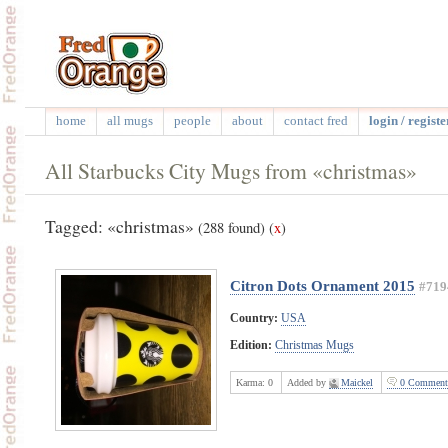
home
all mugs
people
about
contact fred
login / registe
All Starbucks City Mugs from «christmas»
Tagged: «christmas»
(288 found)
(
x
)
Citron Dots Ornament 2015
#719
Country:
USA
Edition:
Christmas Mugs
Karma:
0
Added by
Maickel
0 Comment