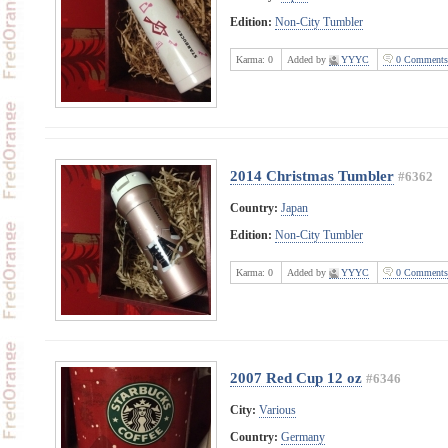
Edition:
Non-City Tumbler
Karma:
0
Added by
YYYC
0 Comments
2014 Christmas Tumbler
#6362
Country:
Japan
Edition:
Non-City Tumbler
Karma:
0
Added by
YYYC
0 Comments
2007 Red Cup 12 oz
#6346
City:
Various
Country:
Germany