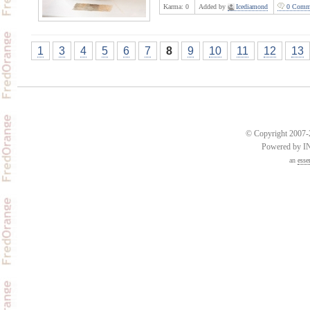
Karma:
0
Added by
Icediamond
0 Comm
1
3
4
5
6
7
8
9
10
11
12
13
© Copyright 2007-2
Powered by 
an
esse