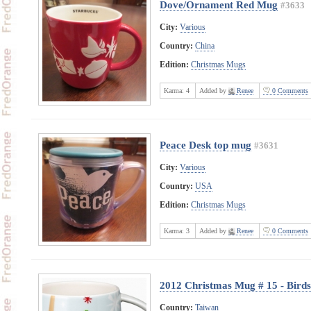
Dove/Ornament Red Mug
#3633
City:
Various
Country:
China
Edition:
Christmas Mugs
Karma:
4
Added by
Renee
0 Comments
Peace Desk top mug
#3631
City:
Various
Country:
USA
Edition:
Christmas Mugs
Karma:
3
Added by
Renee
0 Comments
2012 Christmas Mug # 15 - Birds
Country:
Taiwan