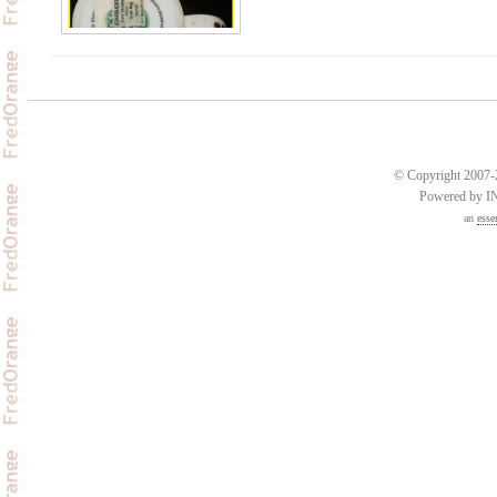
© Copyright 2007-2
Powered by 
an
esse