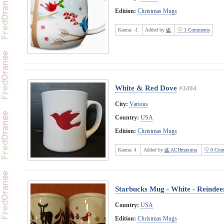
Edition:
Christmas Mugs
Karma:
-1
Added by
1 Comments
White & Red Dove
#3494
City:
Various
Country:
USA
Edition:
Christmas Mugs
Karma:
4
Added by
ACHmaxima
0 Com
Starbucks Mug - White - Reindee
Country:
USA
Edition:
Christmas Mugs