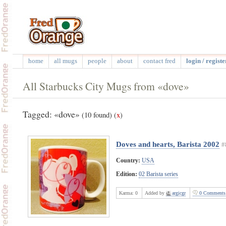
home
all mugs
people
about
contact fred
login / registe
All Starbucks City Mugs from «dove»
Tagged: «dove»
(10 found)
(
x
)
Doves and hearts, Barista 2002
#
Country:
USA
Edition:
02 Barista series
Karma:
0
Added by
argicgr
0 Comments