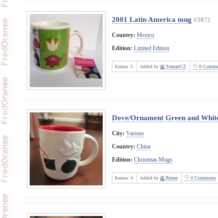
2001 Latin America mug
#3872
Country:
Mexico
Edition:
Limited Edition
Karma:
5
Added by
SsmartCZ
0 Comme
Dove/Ornament Green and Whit
City:
Various
Country:
China
Edition:
Christmas Mugs
Karma:
4
Added by
Renee
0 Comments