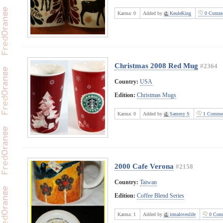
Karma:
0
Added by
KeuleKing
0 Comme
Christmas 2008 Red Mug
#2364
Country:
USA
Edition:
Christmas Mugs
Karma:
0
Added by
Sammy S
1 Comme
2000 Cafe Verona
#2158
Country:
Taiwan
Edition:
Coffee Blend Series
Karma:
1
Added by
irmaloveslife
0 Com