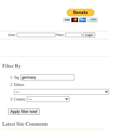
User:
Pass:
Filter By
Tag:
Edition:
Country:
Latest Site Comments