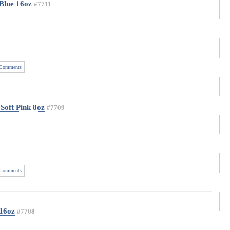
Blue 16oz
#7711
Comments
Soft Pink 8oz
#7709
Comments
 16oz
#7708