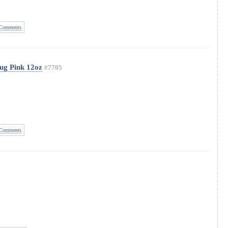
Comments
ug Pink 12oz
#7705
Comments