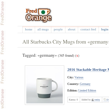
home
all mugs
people
about
contact fred
login 
All Starbucks City Mugs from «germany
Tagged: «germany»
(345 found)
(
x
)
2016 Stackable Heritage
City:
Various
Country:
Germany
Edition:
Limited Edition
Karma:
0
Added by
verity
0 