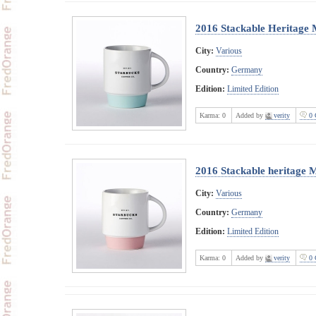
2016 Stackable Heritage 
City:
Various
Country:
Germany
Edition:
Limited Edition
Karma:
0
Added by
verity
0 
2016 Stackable heritage 
City:
Various
Country:
Germany
Edition:
Limited Edition
Karma:
0
Added by
verity
0 