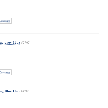
Comments
ug grey 12oz
#7707
Comments
ug Blue 12oz
#7706