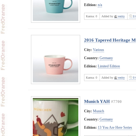
Edition:
n/a
Karma:
0
Added by
verity
0 
2016 Tapered Heritage M
City:
Various
Country:
Germany
Edition:
Limited Edition
Karma:
0
Added by
verity
0 
Munich YAH
#7700
City:
Munich
Country:
Germany
Edition:
13 You Are Here Series