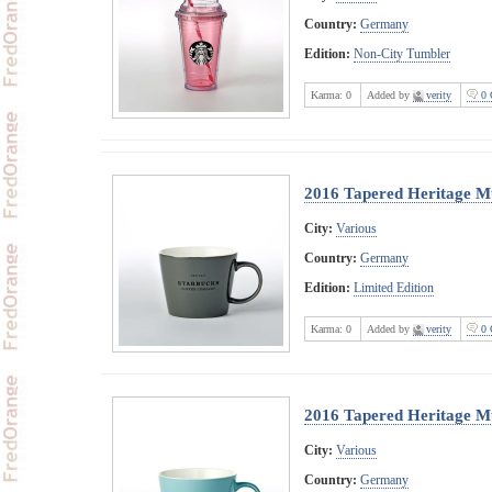
Country:
Germany
Edition:
Non-City Tumbler
Karma:
0
Added by
verity
0 
2016 Tapered Heritage M
City:
Various
Country:
Germany
Edition:
Limited Edition
Karma:
0
Added by
verity
0 
2016 Tapered Heritage M
City:
Various
Country:
Germany