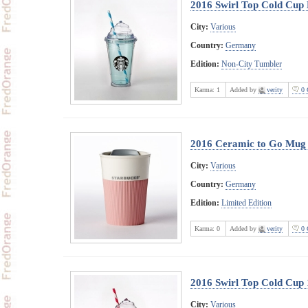
2016 Swirl Top Cold Cup 
City:
Various
Country:
Germany
Edition:
Non-City Tumbler
Karma:
1
Added by
verity
0 
2016 Ceramic to Go Mug 
City:
Various
Country:
Germany
Edition:
Limited Edition
Karma:
0
Added by
verity
0 
2016 Swirl Top Cold Cup
City:
Various