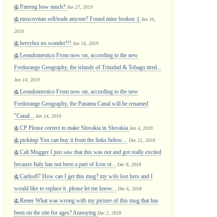
Patreng
how much?
Jan 27, 2019
moscovitan
sell/trade anyone? Found mine broken :(
Jan 16,
2019
berryboi
no wonder!!!
Jan 14, 2019
Leondomestico
From now on, according to the new
Fredorange Geography, the islands of Trinidad & Tobago tired...
Jan 14, 2019
Leondomestico
From now on, according to the new
Fredorange Geography, the Panama Canal will be renamed
"Canal...
Jan 14, 2019
CP
Please correct to make Slovakia in Slovakia
Jan 4, 2019
pickitup
You can buy it from the links below....
Dec 21, 2018
Cali Mugger
I just saw that this was out and got really excited
because Italy has not been a part of Icon or...
Dec 8, 2018
Carlos87
How can I get this mug? my wife lost hers and I
would like to replace it. please let me know...
Dec 6, 2018
Renee
What was wrong with my picture of this mug that has
been on the site for ages? Annoying
Dec 2, 2018