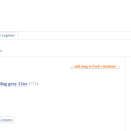
/ register
»
→ add mug to Fred's database →
 Mug grey 12oz
#7714
Comments