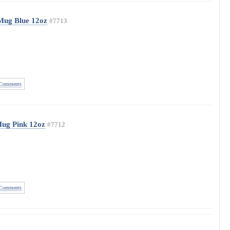
Mug Blue 12oz
#7713
Comments
Mug Pink 12oz
#7712
Comments