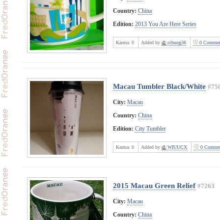
Country:
China
Edition:
2013 You Are Here Series
Karma:
0
Added by
cchung36
0 Commen
Macau Tumbler Black/White
#75
City:
Macau
Country:
China
Edition:
City Tumbler
Karma:
0
Added by
WIUUCX
0 Comme
2015 Macau Green Relief
#7263
City:
Macau
Country:
China