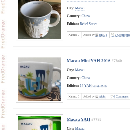
City:
Macau
Country:
China
Edition:
Relief Series
Karma:
0
Added by
rafik78
0 Comments
Macau Mini YAH 2016
#7840
City:
Macau
Country:
China
Edition:
14 YAH ornaments
Karma:
0
Added by
Aleks
0 Comments
Macau YAH
#7789
City:
Macau