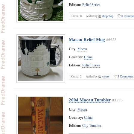
Edition:
Relief Series
Karma:
0
Added by
chopchop
0 Commen
Macau Relief Mug
#6653
City:
Macau
Country:
China
Edition:
Relief Series
Karma:
2
Added by
wozzy
3 Comments
2004 Macau Tumbler
#3535
City:
Macau
Country:
China
Edition:
City Tumbler