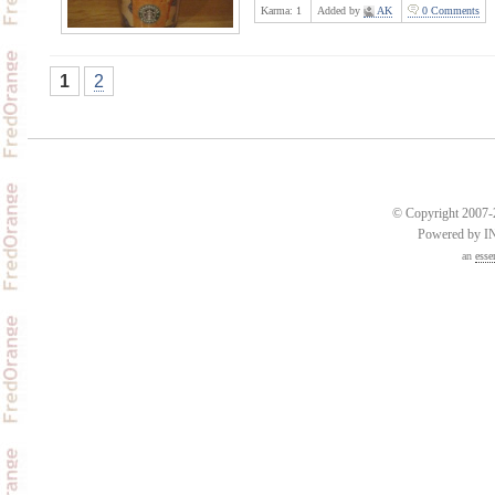
Karma:
1
Added by
AK
0 Comments
1
2
© Copyright 2007-2
Powered by 
an
esse