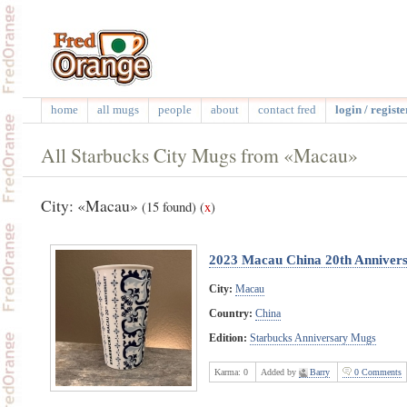
home
all mugs
people
about
contact fred
login / registe
All Starbucks City Mugs from «Macau»
City: «Macau»
(15 found)
(
x
)
2023 Macau China 20th Anniver
City:
Macau
Country:
China
Edition:
Starbucks Anniversary Mugs
Karma:
0
Added by
Barry
0 Comments