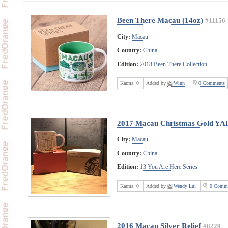
Been There Macau (14oz)
#11156
City:
Macau
Country:
China
Edition:
2018 Been There Collection
Karma:
0
Added by
Winn
0 Comments
2017 Macau Christmas Gold YA
City:
Macau
Country:
China
Edition:
13 You Are Here Series
Karma:
0
Added by
Wendy Lui
0 Comme
2016 Macau Silver Relief
#8229