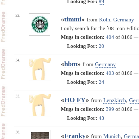
Looking For:
89
33.
«
timmi
»
from
Köln
,
Germany
I only search for the ´08 Icon Editi
Mugs in collection:
404
of 8166
—
Looking For:
20
34.
«
hbm
»
from
Germany
n/a
Mugs in collection:
403
of 8166
—
Looking For:
24
35.
«
HO FY
»
from
Lenzkirch
,
Ger
n/a
Mugs in collection:
399
of 8166
—
Looking For:
43
36.
«
Franky
»
from
Munich
,
Germa