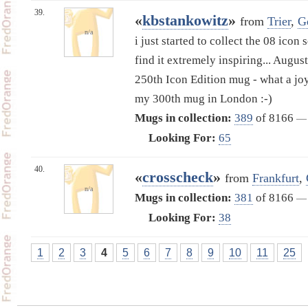
39.
«
kbstankowitz
»
from
Trier
,
G
n/a
i just started to collect the 08 icon
find it extremely inspiring... Augus
250th Icon Edition mug - what a joy
my 300th mug in London :-)
Mugs in collection:
389
of 8166
—
Looking For:
65
40.
«
crosscheck
»
from
Frankfurt
,
n/a
Mugs in collection:
381
of 8166
—
Looking For:
38
1
2
3
4
5
6
7
8
9
10
11
25