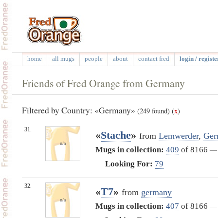
home
all mugs
people
about
contact fred
login / registe
Friends of Fred Orange from Germany
Filtered by Country: «Germany»
(249 found)
(
x
)
31.
«
Stache
»
from
Lemwerder
,
Ger
n/a
Mugs in collection:
409
of 8166
—
Looking For:
79
32.
«
T7
»
from
germany
n/a
Mugs in collection:
407
of 8166
—