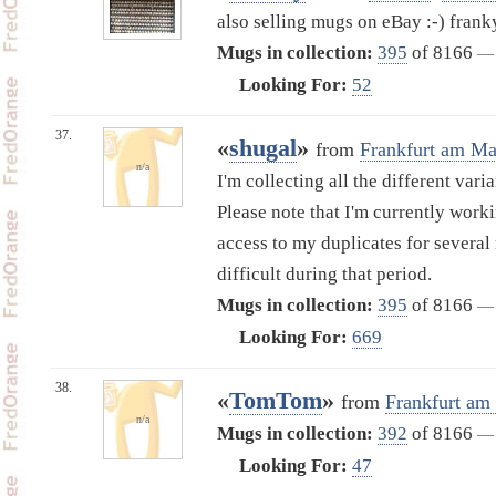
also selling mugs on eBay :-) fran
Mugs in collection:
395
of 8166
—
Looking For:
52
37.
«
shugal
»
from
Frankfurt am Ma
n/a
I'm collecting all the different vari
Please note that I'm currently work
access to my duplicates for several
difficult during that period.
Mugs in collection:
395
of 8166
—
Looking For:
669
38.
«
TomTom
»
from
Frankfurt am
n/a
Mugs in collection:
392
of 8166
—
Looking For:
47