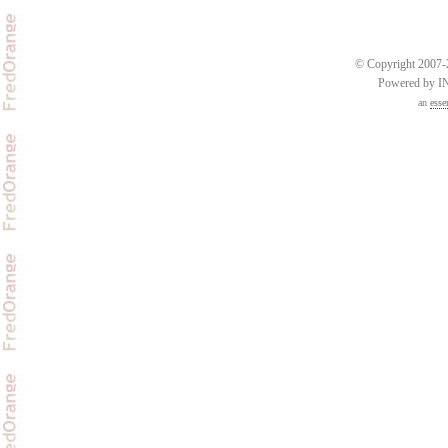
© Copyright 2007-2
Powered by 
an
esse