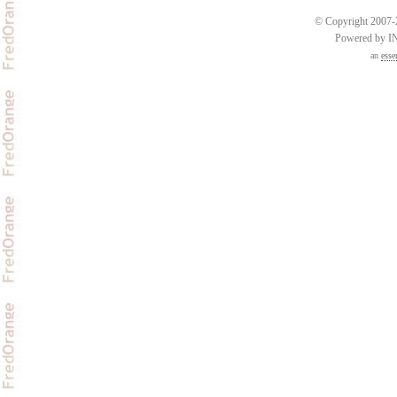
© Copyright 2007-2
Powered by 
an
esse