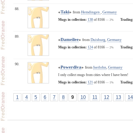
88.
«
Taki
»
from
Hemdingen
,
Germany
n/a
Mugs in collection:
138
of 8166
Trading
— 2%
89.
«
Dameilee
»
from
Duisburg
,
Germany
n/a
Mugs in collection:
124
of 8166
Trading
— 2%
90.
«
Powerdiva
»
from
Iserlohn
,
Germany
n/a
I only collect mugs from cities where I have been!
Mugs in collection:
121
of 8166
Trading
— 1%
1
4
5
6
7
8
9
10
11
12
13
14