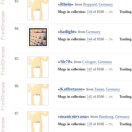
83.
«
Rhein
»
from
Boppard
,
Germany
n/a
Mugs in collection:
144
of 8166
Trading
— 2%
84.
«
hailight
»
from
Germany
Mugs in collection:
144
of 8166
Trading
— 2%
85.
«
Sle78
»
from
Cologne
,
Germany
n/a
Mugs in collection:
143
of 8166
Trading
— 2%
86.
«
Kaffeetasse
»
from
Tamm
,
Germany
n/a
Mugs in collection:
142
of 8166
Trading
— 2%
87.
«
manicnirvana
»
from
Hamburg
,
Germany
n/a
Mugs in collection:
139
of 8166
Trading
— 2%