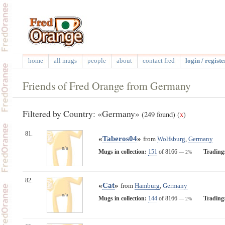
home
all mugs
people
about
contact fred
login / registe
Friends of Fred Orange from Germany
Filtered by Country: «Germany»
(249 found)
(
x
)
81.
«
Taberos04
»
from
Wolfsburg
,
Germany
n/a
Mugs in collection:
151
of 8166
Trading
— 2%
82.
«
Cat
»
from
Hamburg
,
Germany
n/a
Mugs in collection:
144
of 8166
Trading
— 2%