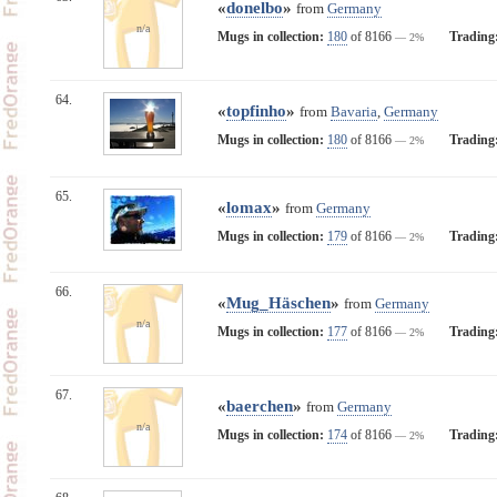
«
donelbo
»
from
Germany
n/a
Mugs in collection:
180
of 8166
Trading
— 2%
64.
«
topfinho
»
from
Bavaria
,
Germany
Mugs in collection:
180
of 8166
Trading
— 2%
65.
«
lomax
»
from
Germany
Mugs in collection:
179
of 8166
Trading
— 2%
66.
«
Mug_Häschen
»
from
Germany
n/a
Mugs in collection:
177
of 8166
Trading
— 2%
67.
«
baerchen
»
from
Germany
n/a
Mugs in collection:
174
of 8166
Trading
— 2%