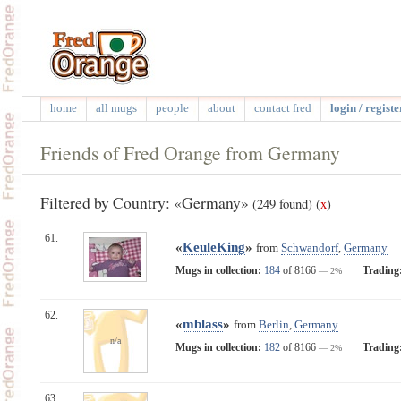
home
all mugs
people
about
contact fred
login / registe
Friends of Fred Orange from Germany
Filtered by Country: «Germany»
(249 found)
(
x
)
61.
«
KeuleKing
»
from
Schwandorf
,
Germany
Mugs in collection:
184
of 8166
Trading
— 2%
62.
«
mblass
»
from
Berlin
,
Germany
n/a
Mugs in collection:
182
of 8166
Trading
— 2%
63.