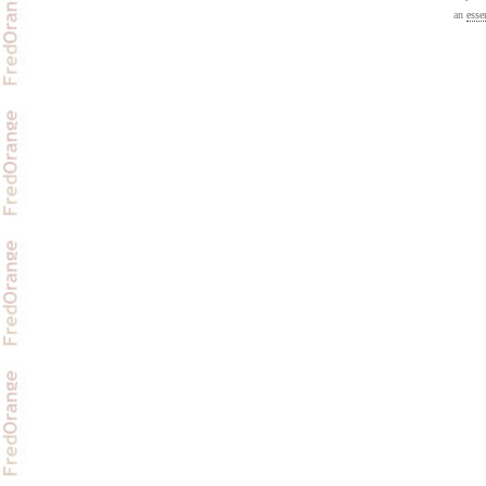
an
esse