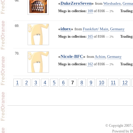
68.
«
DukeZeroSeven
»
from
Wiesbaden
,
Germa
Mugs in collection:
169
of 8166
Trading
— 2%
69.
«
iduex
»
from
Frankfurt/ Main
,
Germany
n/a
Mugs in collection:
165
of 8166
Trading
— 2%
70.
«
Nicole-BFC
»
from
Achim
,
Germany
n/a
Mugs in collection:
162
of 8166
Trading
— 2%
1
2
3
4
5
6
7
8
9
10
11
12
© Copyright 2007-2
Powered by 