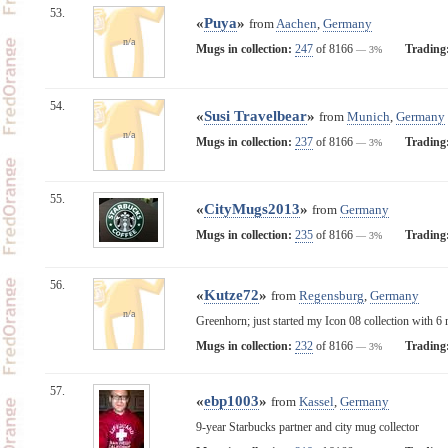
53.
«
Puya
»
from
Aachen
,
Germany
n/a
Mugs in collection:
247
of 8166
Trading
— 3%
54.
«
Susi Travelbear
»
from
Munich
,
Germany
n/a
Mugs in collection:
237
of 8166
Trading
— 3%
55.
«
CityMugs2013
»
from
Germany
Mugs in collection:
235
of 8166
Trading
— 3%
56.
«
Kutze72
»
from
Regensburg
,
Germany
n/a
Greenhorn; just started my Icon 08 collection with 6 
Mugs in collection:
232
of 8166
Trading
— 3%
57.
«
ebp1003
»
from
Kassel
,
Germany
9-year Starbucks partner and city mug collector