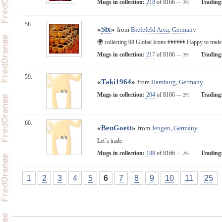
Mugs in collection:
218
of 8166
Trading
— 3%
58.
«
Six
»
from
Bielefeld Area
,
Germany
🌍 collecting 08 Global Icons 👫👬👭 Happy to trad
Mugs in collection:
217
of 8166
Trading
— 3%
59.
«
Taki1964
»
from
Hamburg
,
Germany
n/a
Mugs in collection:
204
of 8166
Trading
— 2%
60.
«
BenGoett
»
from
Jengen
,
Germany
n/a
Let´s trade
Mugs in collection:
189
of 8166
Trading
— 2%
1
2
3
4
5
6
7
8
9
10
11
25