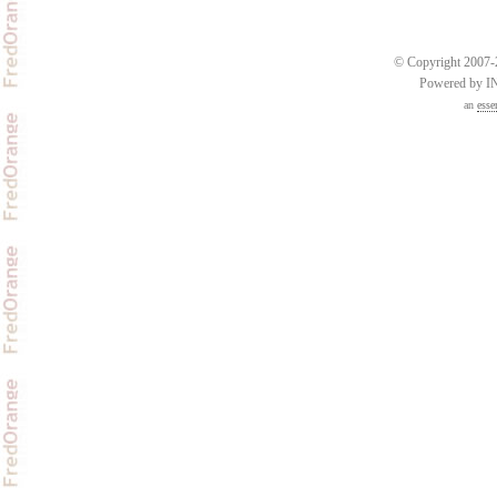
© Copyright 2007-2
Powered by 
an
esse