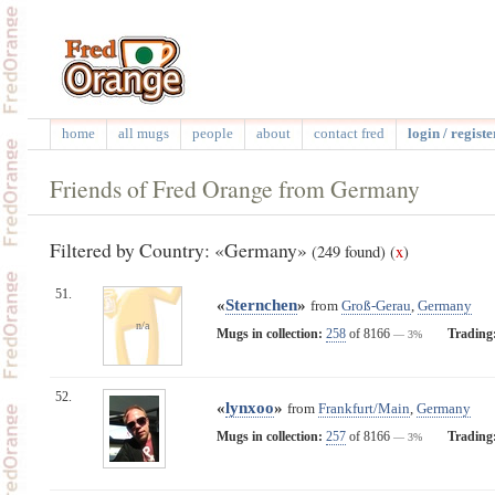
home
all mugs
people
about
contact fred
login / registe
Friends of Fred Orange from Germany
Filtered by Country: «Germany»
(249 found)
(
x
)
51.
«
Sternchen
»
from
Groß-Gerau
,
Germany
n/a
Mugs in collection:
258
of 8166
Trading
— 3%
52.
«
lynxoo
»
from
Frankfurt/Main
,
Germany
Mugs in collection:
257
of 8166
Trading
— 3%