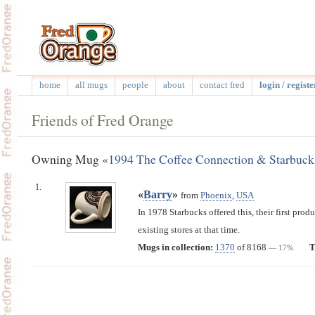
home
all mugs
people
about
contact fred
login / registe
Friends of Fred Orange
Owning Mug «
1994 The Coffee Connection & Starbuck
1.
«
Barry
»
from
Phoenix
,
USA
In 1978 Starbucks offered this, their first prod
existing stores at that time.
Mugs in collection:
1370
of 8168
T
— 17%