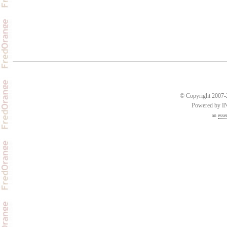
© Copyright 2007-2
Powered by 
an
esse