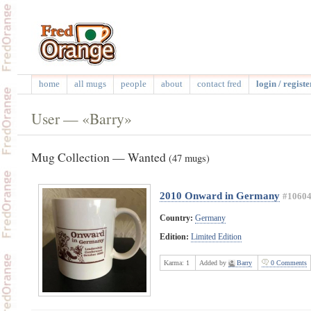
home
all mugs
people
about
contact fred
login / registe
User — «Barry»
Mug Collection — Wanted
(47 mugs)
2010 Onward in Germany
#1060
Country:
Germany
Edition:
Limited Edition
Karma:
1
Added by
Barry
0 Comments