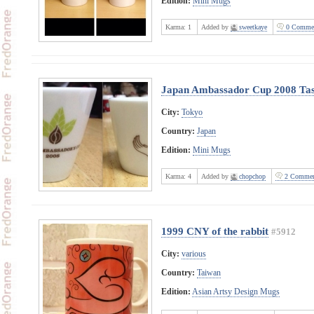
Edition:
Mini Mugs
Karma:
1
Added by
sweetkaye
0 Comme
Japan Ambassador Cup 2008 Ta
City:
Tokyo
Country:
Japan
Edition:
Mini Mugs
Karma:
4
Added by
chopchop
2 Commen
1999 CNY of the rabbit
#5912
City:
various
Country:
Taiwan
Edition:
Asian Artsy Design Mugs