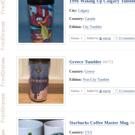
1996 Waking Up Calgary Tumbl
City:
Calgary
Country:
Canada
Edition:
City Tumbler
Karma:
1
Added by
argicgr
0 Comments
Greece Tumbler
#6772
Country:
Greece
Edition:
Non-City Tumbler
Karma:
1
Added by
argicgr
0 Comments
Starbucks Coffee Master Mug
#6
Country:
USA