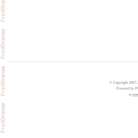
© Copyright 2007-2
Powered by 
an
esse