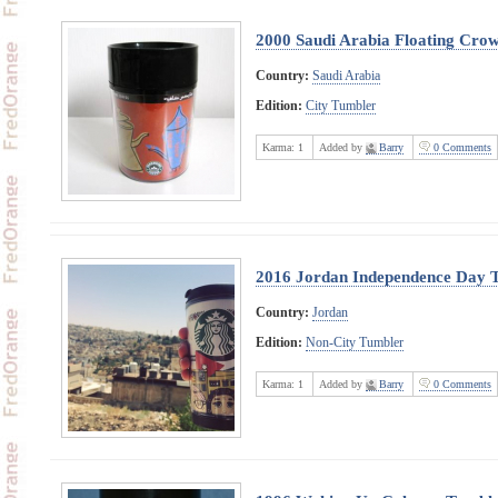
2000 Saudi Arabia Floating Cro
Country:
Saudi Arabia
Edition:
City Tumbler
Karma:
1
Added by
Barry
0 Comments
2016 Jordan Independence Day 
Country:
Jordan
Edition:
Non-City Tumbler
Karma:
1
Added by
Barry
0 Comments