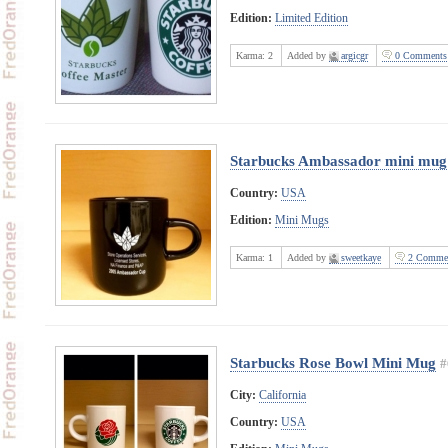
Edition:
Limited Edition
Karma:
2
Added by
argicgr
0 Comments
Starbucks Ambassador mini mug
Country:
USA
Edition:
Mini Mugs
Karma:
1
Added by
sweetkaye
2 Comme
Starbucks Rose Bowl Mini Mug
#
City:
California
Country:
USA