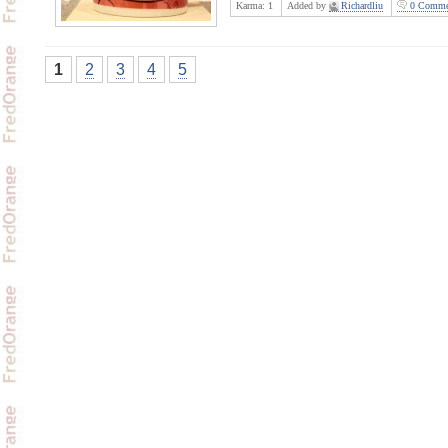
Karma:
1
Added by
Richardliu
0 Comme
1
2
3
4
5