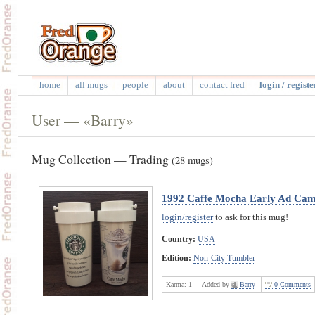
home
all mugs
people
about
contact fred
login / registe
User — «Barry»
Mug Collection — Trading
(28 mugs)
1992 Caffe Mocha Early Ad Cam
login/register
to ask for this mug!
Country:
USA
Edition:
Non-City Tumbler
Karma:
1
Added by
Barry
0 Comments