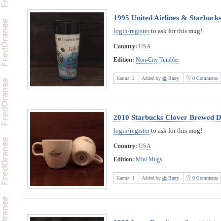
1995 United Airlines & Starbuck
login/register
to ask for this mug!
Country:
USA
Edition:
Non-City Tumbler
Karma:
2
Added by
Barry
0 Comments
2010 Starbucks Clover Brewed D
login/register
to ask for this mug!
Country:
USA
Edition:
Mini Mugs
Karma:
1
Added by
Barry
0 Comments