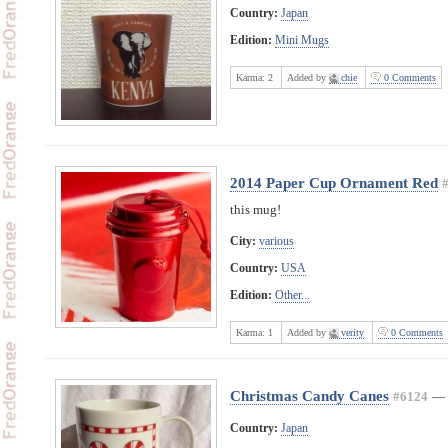
Country:
Japan
Edition:
Mini Mugs
Karma:
2
Added by
chie
0 Comments
2014 Paper Cup Ornament Red
this mug!
City:
various
Country:
USA
Edition:
Other...
Karma:
1
Added by
verity
0 Comments
Christmas Candy Canes
#6124
—
Country:
Japan