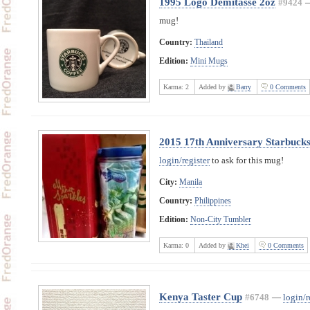
1995 Logo Demitasse 2oz
#9424
mug!
Country:
Thailand
Edition:
Mini Mugs
Karma:
2
Added by
Barry
0 Comments
2015 17th Anniversary Starbucks 
login/register
to ask for this mug!
City:
Manila
Country:
Philippines
Edition:
Non-City Tumbler
Karma:
0
Added by
Khei
0 Comments
Kenya Taster Cup
#6748
—
login/r