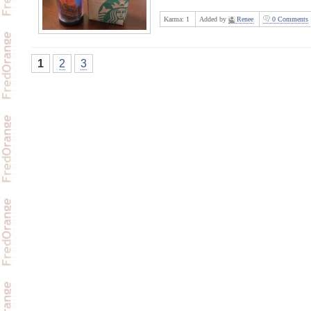
Karma:
1
Added by
Renee
0 Comments
1
2
3