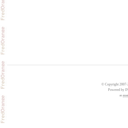
© Copyright 2007-2
Powered by 
an
esse