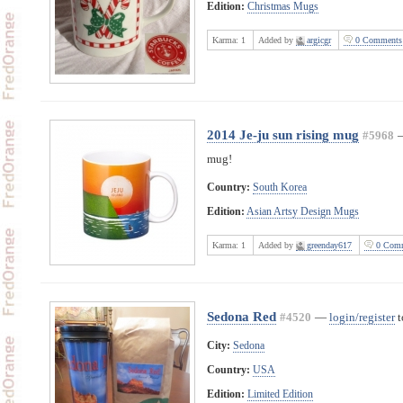
Edition:
Christmas Mugs
Karma:
1
Added by
argicgr
0 Comments
2014 Je-ju sun rising mug
#5968
mug!
Country:
South Korea
Edition:
Asian Artsy Design Mugs
Karma:
1
Added by
greenday617
0 Comm
Sedona Red
#4520
—
login/register
t
City:
Sedona
Country:
USA
Edition:
Limited Edition