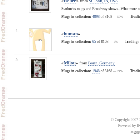
«
Renee
»
from
St. John, IN
,
USA
Starbucks mugs and Broadway shows--What more cou
Mugs in collection:
4098
of 8168
Tradi
— 50%
4.
«
human
»
n/a
Mugs in collection:
65
of 8168
Trading:
— 1%
5.
«
Milou
»
from
Bonn
,
Germany
Mugs in collection:
1948
of 8168
Tradi
— 24%
© Copyright 2007-2
Powered by 
an
esse