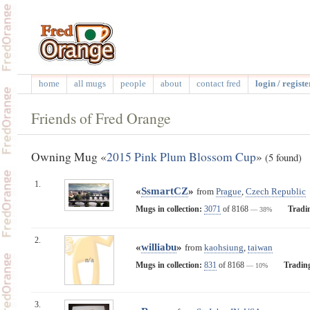
home
all mugs
people
about
contact fred
login / registe
Friends of Fred Orange
Owning Mug «
2015 Pink Plum Blossom Cup
»
(5 found)
1.
«
SsmartCZ
»
from
Prague
,
Czech Republic
Mugs in collection:
3071
of 8168
Tradi
— 38%
2.
«
williabu
»
from
kaohsiung
,
taiwan
n/a
Mugs in collection:
831
of 8168
Tradin
— 10%
3.