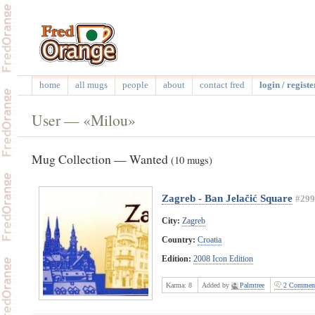
home
all mugs
people
about
contact fred
login / registe
User — «Milou»
Mug Collection — Wanted
(10 mugs)
Zagreb - Ban Jelačić Square
#299
City:
Zagreb
Country:
Croatia
Edition:
2008 Icon Edition
Karma:
8
Added by
Palmtree
2 Commen