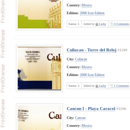
Country:
Mexico
Edition:
2008 Icon Edition
Karma:
5
Added by
Lucky
4 Comments
Culiacan - Torre del Reloj
#1189
City:
Culiacan
Country:
Mexico
Edition:
2008 Icon Edition
Karma:
3
Added by
Lucky
1 Comments
Cancun I - Playa Caracol
#1166
City:
Cancun
Country:
Mexico