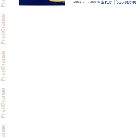
Karma:
6
Added by
Rody
1 Comments