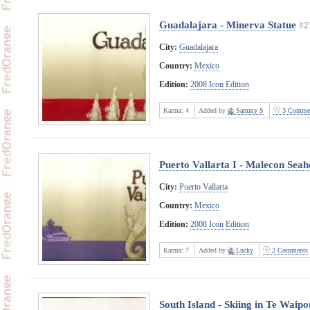
Guadalajara - Minerva Statue
#2
City:
Guadalajara
Country:
Mexico
Edition:
2008 Icon Edition
Karma:
4
Added by
Sammy S
3 Comme
Puerto Vallarta I - Malecon Seah
City:
Puerto Vallarta
Country:
Mexico
Edition:
2008 Icon Edition
Karma:
7
Added by
Lucky
2 Comments
South Island - Skiing in Te Wai