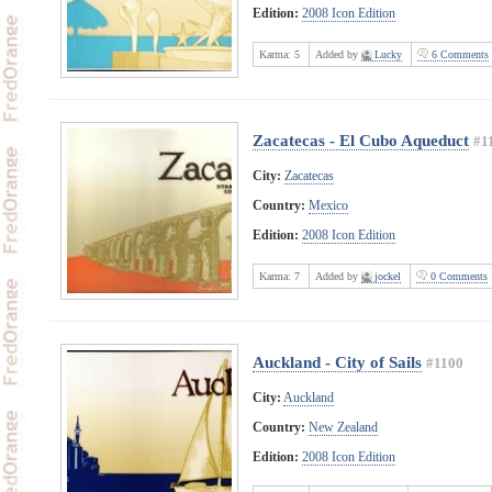
Edition:
2008 Icon Edition
Karma:
5
Added by
Lucky
6 Comments
Zacatecas - El Cubo Aqueduct
#1
City:
Zacatecas
Country:
Mexico
Edition:
2008 Icon Edition
Karma:
7
Added by
jockel
0 Comments
Auckland - City of Sails
#1100
City:
Auckland
Country:
New Zealand
Edition:
2008 Icon Edition