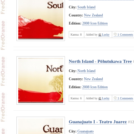
City:
South Island
Country:
New Zealand
Edition:
2008 Icon Edition
Karma:
8
Added by
Lucky
1 Comments
North Island - Pōhutukawa Tree
City:
North Island
Country:
New Zealand
Edition:
2008 Icon Edition
Karma:
6
Added by
Lucky
1 Comments
Guanajuato I - Teatro Juarez
#1
City:
Guanajuato