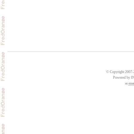
© Copyright 2007-2
Powered by 
an
esse