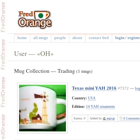
home
all mugs
people
about
contact fred
login / registe
User — «OH»
Mug Collection — Trading
(1 mugs)
Texas mini YAH 2016
#7572
—
log
Country:
USA
Edition:
14 YAH ornaments
Karma:
0
Added by
argicgr
0 Comments