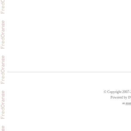
© Copyright 2007-2
Powered by 
an
esse