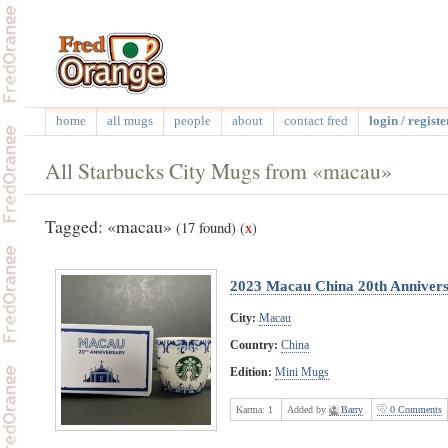
home
all mugs
people
about
contact fred
login / registe
All Starbucks City Mugs from «macau»
Tagged: «macau»
(17 found)
(
x
)
2023 Macau China 20th Annivers
City:
Macau
Country:
China
Edition:
Mini Mugs
Karma:
1
Added by
Barry
0 Comments