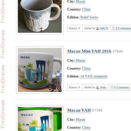
City:
Macau
Country:
China
Edition:
Relief Series
Karma:
0
Added by
rafik78
0 Comments
Macau Mini YAH 2016
#7840
City:
Macau
Country:
China
Edition:
14 YAH ornaments
Karma:
0
Added by
Aleks
0 Comments
Macau YAH
#7789
City:
Macau
Country:
China