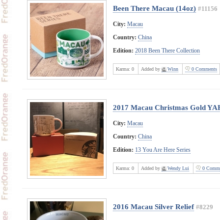
Been There Macau (14oz)
#11156
City:
Macau
Country:
China
Edition:
2018 Been There Collection
Karma:
0
Added by
Winn
0 Comments
2017 Macau Christmas Gold YA
City:
Macau
Country:
China
Edition:
13 You Are Here Series
Karma:
0
Added by
Wendy Lui
0 Comme
2016 Macau Silver Relief
#8229