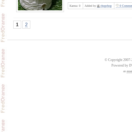
Karma:
0
Added by
chopchop
0 Commen
1
2
© Copyright 2007-2
Powered by 
an
esse