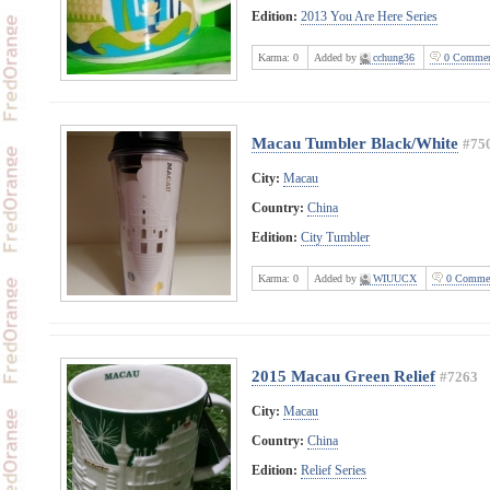
Edition:
2013 You Are Here Series
Karma:
0
Added by
cchung36
0 Commen
Macau Tumbler Black/White
#75
City:
Macau
Country:
China
Edition:
City Tumbler
Karma:
0
Added by
WIUUCX
0 Comme
2015 Macau Green Relief
#7263
City:
Macau
Country:
China
Edition:
Relief Series