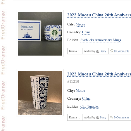
2023 Macau China 20th Anniver
City:
Macau
Country:
China
Edition:
Starbucks Anniversary Mugs
Karma:
1
Added by
Barry
0 Comments
2023 Macau China 20th Anniver
#11210
City:
Macau
Country:
China
Edition:
City Tumbler
Karma:
1
Added by
Barry
0 Comments