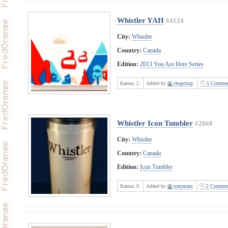
Whistler YAH
#4124
City:
Whistler
Country:
Canada
Edition:
2013 You Are Here Series
Karma:
2
Added by
chopchop
5 Commen
Whistler Icon Tumbler
#2668
City:
Whistler
Country:
Canada
Edition:
Icon Tumbler
Karma:
0
Added by
tonymara
2 Commen