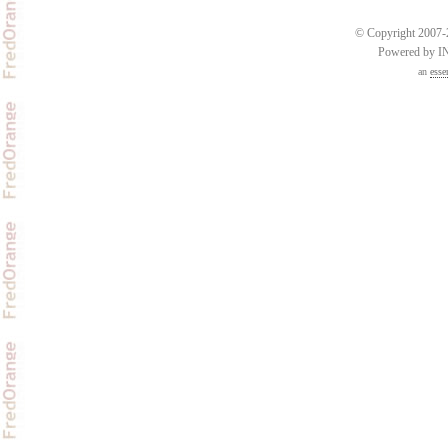
© Copyright 2007-2
Powered by 
an
esse