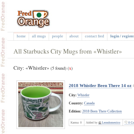
home
all mugs
people
about
contact fred
login / registe
All Starbucks City Mugs from «Whistler»
City: «Whistler»
(5 found)
(
x
)
2018 Whistler Been There 14 oz
City:
Whistler
Country:
Canada
Edition:
2018 Been There Collection
Karma:
0
Added by
Leondomestico
0 Co