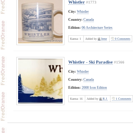
Whistler
#1773
City:
Whistler
Country:
Canada
Edition:
06 Architecture Series
Karma:
1
Added by
Irene
0 Comments
Whistler - Ski Paradise
#1566
City:
Whistler
Country:
Canada
Edition:
2008 Icon Edition
Karma:
16
Added by
R.J.
1 Comments