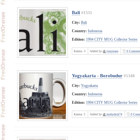
Bali
#1531
City:
Bali
Country:
Indonesia
Edition:
1994 CITY MUG Collector Series
Karma:
3
Added by
tonymara
0 Commen
Yogyakarta - Borobudur
#1348
City:
Yogyakarta
Country:
Indonesia
Edition:
1994 CITY MUG Collector Series
Karma:
5
Added by
mobydick74
0 Comm