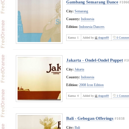
Gambang Semarang Dance
#106
City:
Semarang
Country:
Indonesia
Edition:
Indonesia Dancers
Karma:
1
Added by
dragon89
0 Commen
Jakarta - Ondel-Ondel Puppet
#1
City:
Jakarta
Country:
Indonesia
Edition:
2008 Icon Edition
Karma:
4
Added by
dragon89
1 Commen
Bali - Gebogan Offerings
#1038
City:
Bali