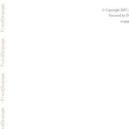
© Copyright 2007-2
Powered by 
an
esse