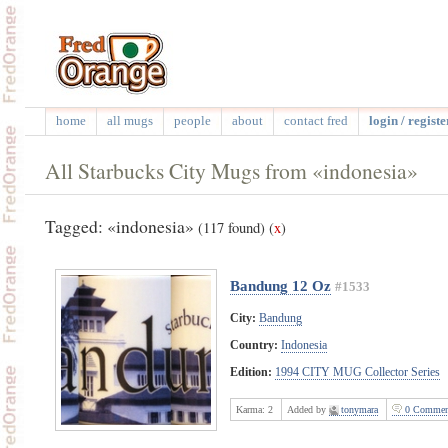
home
all mugs
people
about
contact fred
login / registe
All Starbucks City Mugs from «indonesia»
Tagged: «indonesia»
(117 found)
(
x
)
Bandung 12 Oz
#1533
City:
Bandung
Country:
Indonesia
Edition:
1994 CITY MUG Collector Series
Karma:
2
Added by
tonymara
0 Commen