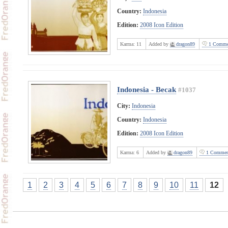
Country:
Indonesia
Edition:
2008 Icon Edition
Karma:
11
Added by
dragon89
1 Comme
Indonesia - Becak
#1037
City:
Indonesia
Country:
Indonesia
Edition:
2008 Icon Edition
Karma:
6
Added by
dragon89
1 Commen
1
2
3
4
5
6
7
8
9
10
11
12