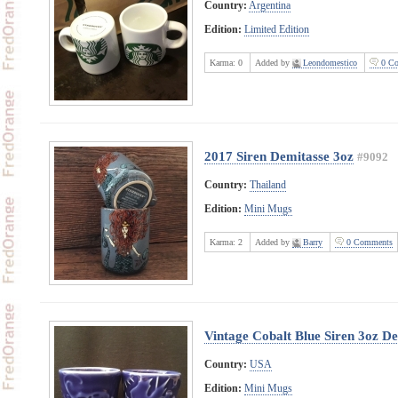
Country:
Argentina
Edition:
Limited Edition
Karma:
0
Added by
Leondomestico
0 Co
2017 Siren Demitasse 3oz
#9092
Country:
Thailand
Edition:
Mini Mugs
Karma:
2
Added by
Barry
0 Comments
Vintage Cobalt Blue Siren 3oz D
Country:
USA
Edition:
Mini Mugs