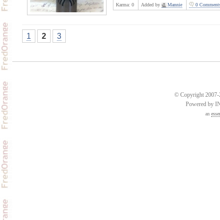
Karma:
0
Added by
Mannie
0 Comment
1
2
3
© Copyright 2007-2
Powered by 
an
esse