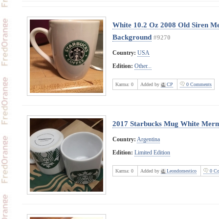
White 10.2 Oz 2008 Old Siren M
Background
#9270
Country:
USA
Edition:
Other...
Karma:
0
Added by
CP
0 Comments
2017 Starbucks Mug White Merm
Country:
Argentina
Edition:
Limited Edition
Karma:
0
Added by
Leondomestico
0 Co