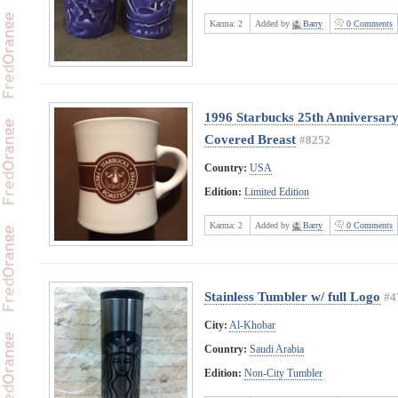
Karma:
2
Added by
Barry
0 Comments
1996 Starbucks 25th Anniversary
Covered Breast
#8252
Country:
USA
Edition:
Limited Edition
Karma:
2
Added by
Barry
0 Comments
Stainless Tumbler w/ full Logo
#4
City:
Al-Khobar
Country:
Saudi Arabia
Edition:
Non-City Tumbler