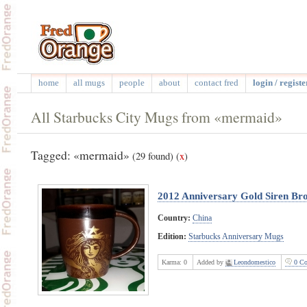
home
all mugs
people
about
contact fred
login / registe
All Starbucks City Mugs from «mermaid»
Tagged: «mermaid»
(29 found)
(
x
)
2012 Anniversary Gold Siren B
Country:
China
Edition:
Starbucks Anniversary Mugs
Karma:
0
Added by
Leondomestico
0 Co