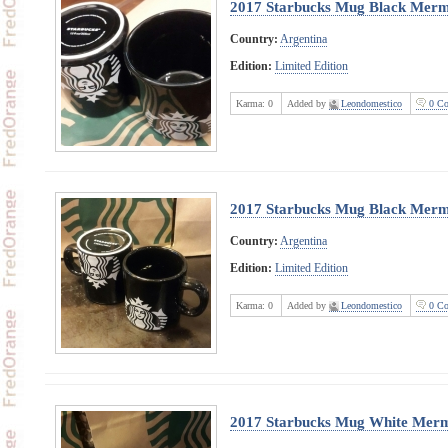
2017 Starbucks Mug Black Merm
Country:
Argentina
Edition:
Limited Edition
Karma:
0
Added by
Leondomestico
0 Co
2017 Starbucks Mug Black Merma
Country:
Argentina
Edition:
Limited Edition
Karma:
0
Added by
Leondomestico
0 Co
2017 Starbucks Mug White Merm