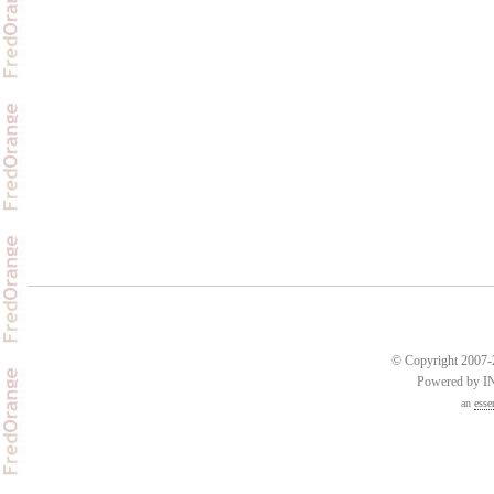
© Copyright 2007-2
Powered by 
an
esse