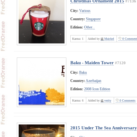
Christmas Ornament 2015
#7136
City:
Various
Country:
Singapore
Edition:
Other...
Karma:
1
Added by
Maickel
0 Comment
Baku - Maiden Tower
#7120
City:
Baku
Country:
Azerbaijan
Edition:
2008 Icon Edition
Karma:
6
Added by
verity
0 Comments
2015 Under The Sea Anniversary