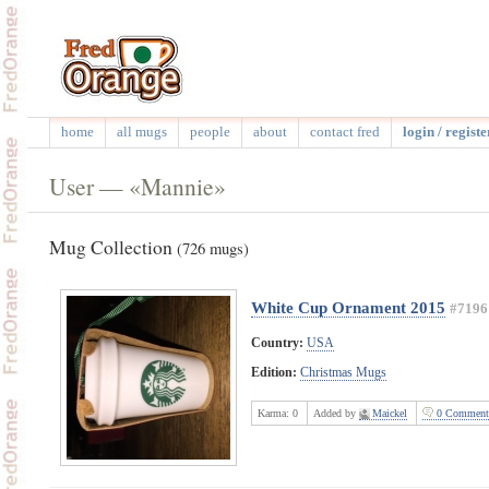
home
all mugs
people
about
contact fred
login / registe
User — «Mannie»
Mug Collection
(726 mugs)
White Cup Ornament 2015
#7196
Country:
USA
Edition:
Christmas Mugs
Karma:
0
Added by
Maickel
0 Comment