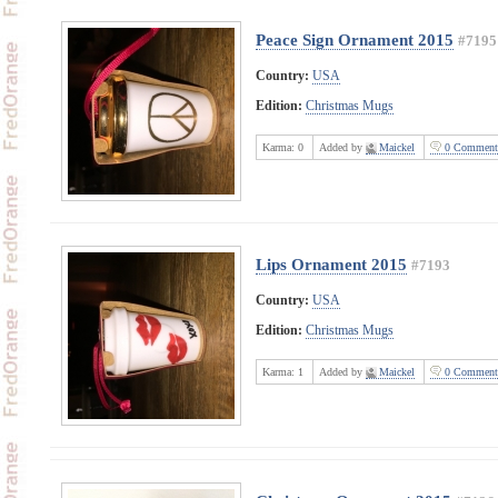
Peace Sign Ornament 2015
#7195
Country:
USA
Edition:
Christmas Mugs
Karma:
0
Added by
Maickel
0 Comment
Lips Ornament 2015
#7193
Country:
USA
Edition:
Christmas Mugs
Karma:
1
Added by
Maickel
0 Comment