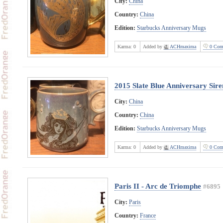
City:
China
Country:
China
Edition:
Starbucks Anniversary Mugs
Karma:
0
Added by
ACHmaxima
0 Com
2015 Slate Blue Anniversary Sire
City:
China
Country:
China
Edition:
Starbucks Anniversary Mugs
Karma:
0
Added by
ACHmaxima
0 Com
Paris II - Arc de Triomphe
#6895
City:
Paris
Country:
France