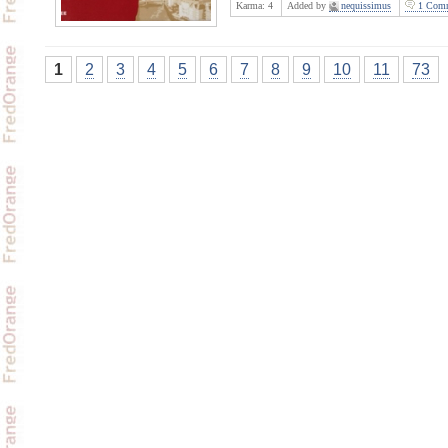
Karma:
4
Added by
nequissimus
1 Comm
1
2
3
4
5
6
7
8
9
10
11
73