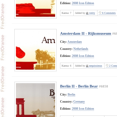
Edition:
2008 Icon Edition
Karma:
7
Added by
verity
6 Comments
Amsterdam II - Rijksmuseum
#6
City:
Amsterdam
Country:
Netherlands
Edition:
2008 Icon Edition
Karma:
6
Added by
nequissimus
2 Comm
Berlin II - Berlin Bear
#6858
City:
Berlin
Country:
Germany
Edition:
2008 Icon Edition