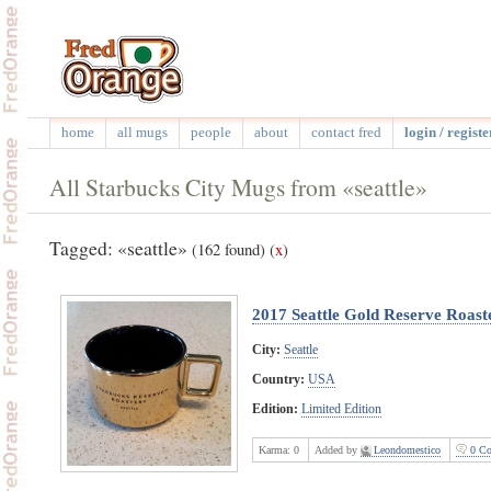
home
all mugs
people
about
contact fred
login / registe
All Starbucks City Mugs from «seattle»
Tagged: «seattle»
(162 found)
(
x
)
2017 Seattle Gold Reserve Roast
City:
Seattle
Country:
USA
Edition:
Limited Edition
Karma:
0
Added by
Leondomestico
0 Co