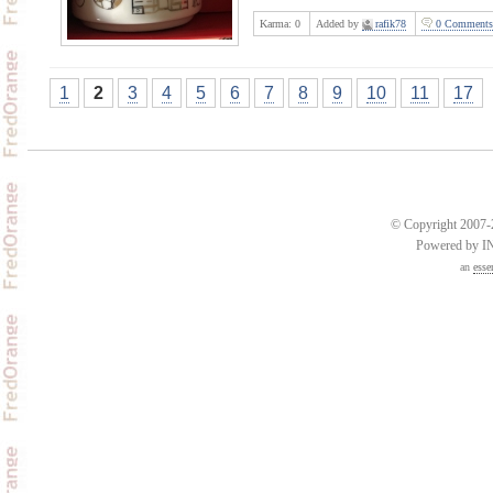
Karma:
0
Added by
rafik78
0 Comments
1
2
3
4
5
6
7
8
9
10
11
17
© Copyright 2007-2
Powered by 
an
esse