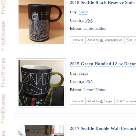
2018 Seattle Black Reserve Sodo
City:
Seattle
Country:
USA
Edition:
Limited Edition
Karma:
0
Added by
Leondomestico
0 Co
2015 Green Handled 12 oz Decor
City:
Seattle
Country:
USA
Edition:
Limited Edition
Karma:
0
Added by
Badger
0 Comments
2017 Seattle Double Wall Ceram