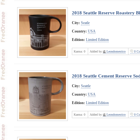
2018 Seattle Reserve Roastery B
City:
Seatle
Country:
USA
Edition:
Limited Edition
Karma:
0
Added by
Leondomestico
0 Co
2018 Seattle Cement Reserve Sod
City:
Seattle
Country:
USA
Edition:
Limited Edition
Karma:
0
Added by
Leondomestico
0 Co