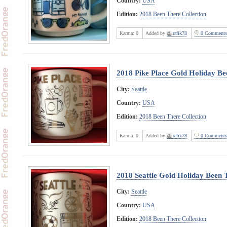
Country:
USA
Edition:
2018 Been There Collection
Karma:
0
Added by
rafik78
0 Comments
2018 Pike Place Gold Holiday Be
City:
Seattle
Country:
USA
Edition:
2018 Been There Collection
Karma:
0
Added by
rafik78
0 Comments
2018 Seattle Gold Holiday Been 
City:
Seattle
Country:
USA
Edition:
2018 Been There Collection