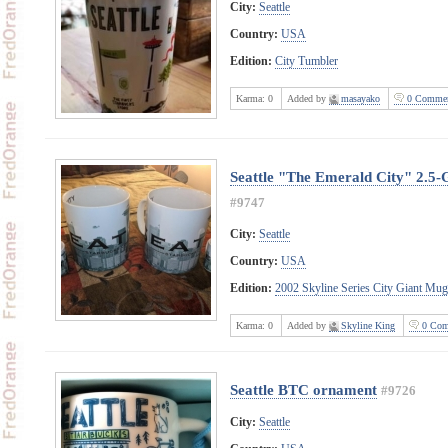
City:
Seattle
Country:
USA
Edition:
City Tumbler
Karma:
0
Added by
masayako
0 Commen
Seattle "The Emerald City" 2.5-
#9747
City:
Seattle
Country:
USA
Edition:
2002 Skyline Series City Giant Mug
Karma:
0
Added by
Skyline King
0 Com
Seattle BTC ornament
#9726
City:
Seattle