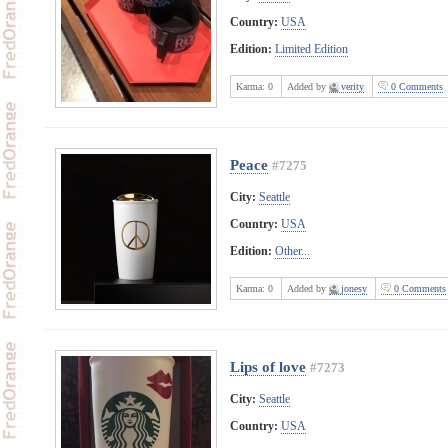
Country:
USA
Edition:
Limited Edition
Karma:
0
Added by
verity
0 Comments
Peace
#7275
City:
Seattle
Country:
USA
Edition:
Other...
Karma:
0
Added by
jonesy
0 Comments
Lips of love
#7273
City:
Seattle
Country:
USA