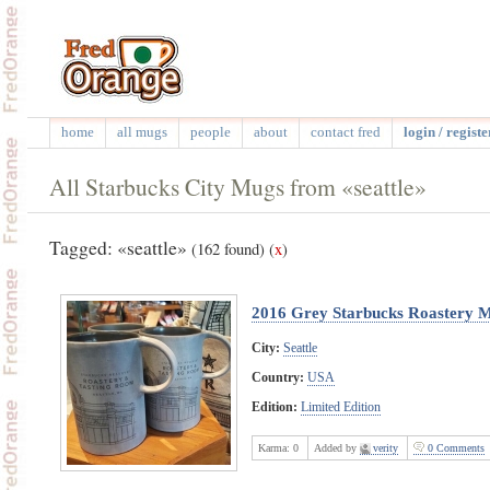
home
all mugs
people
about
contact fred
login / registe
All Starbucks City Mugs from «seattle»
Tagged: «seattle»
(162 found)
(
x
)
2016 Grey Starbucks Roastery 
City:
Seattle
Country:
USA
Edition:
Limited Edition
Karma:
0
Added by
verity
0 Comments