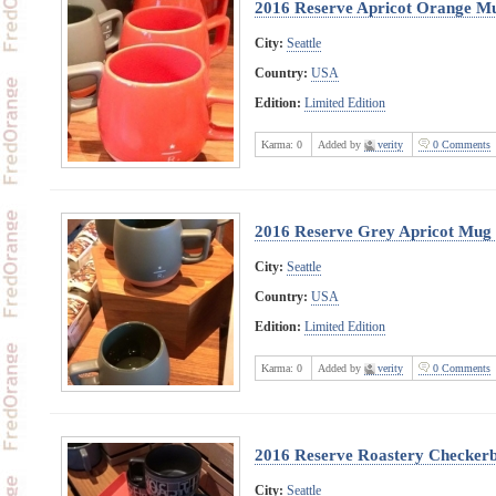
2016 Reserve Apricot Orange M
City:
Seattle
Country:
USA
Edition:
Limited Edition
Karma:
0
Added by
verity
0 Comments
2016 Reserve Grey Apricot Mug
City:
Seattle
Country:
USA
Edition:
Limited Edition
Karma:
0
Added by
verity
0 Comments
2016 Reserve Roastery Checker
City:
Seattle