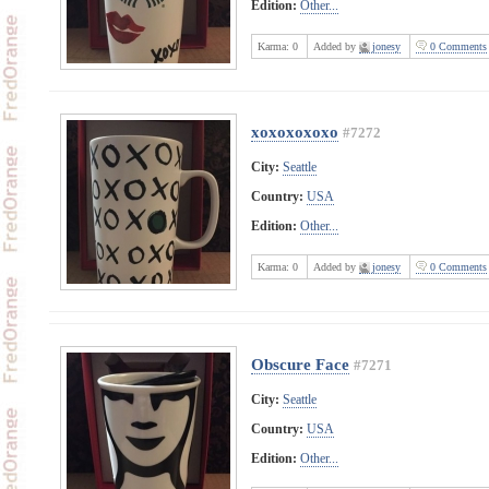
Edition:
Other...
Karma:
0
Added by
jonesy
0 Comments
xoxoxoxoxo
#7272
City:
Seattle
Country:
USA
Edition:
Other...
Karma:
0
Added by
jonesy
0 Comments
Obscure Face
#7271
City:
Seattle
Country:
USA
Edition:
Other...