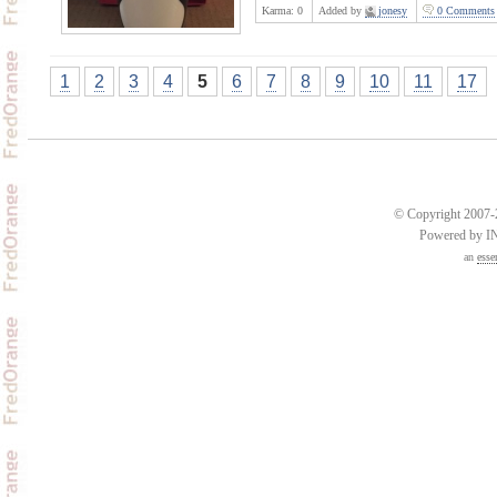
Karma:
0
Added by
jonesy
0 Comments
1
2
3
4
5
6
7
8
9
10
11
17
© Copyright 2007-2
Powered by 
an
esse