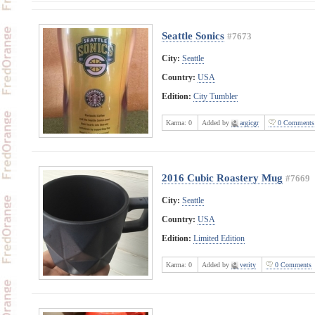
Seattle Sonics
#7673
City:
Seattle
Country:
USA
Edition:
City Tumbler
Karma:
0
Added by
argicgr
0 Comments
2016 Cubic Roastery Mug
#7669
City:
Seattle
Country:
USA
Edition:
Limited Edition
Karma:
0
Added by
verity
0 Comments