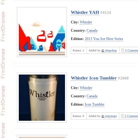
Whistler YAH
#4124
City:
Whistler
Country:
Canada
Edition:
2013 You Are Here Series
Karma:
2
Added by
chopchop
5 Commen
Whistler Icon Tumbler
#2668
City:
Whistler
Country:
Canada
Edition:
Icon Tumbler
Karma:
0
Added by
tonymara
2 Commen