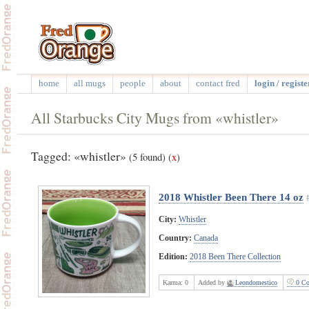
home
all mugs
people
about
contact fred
login / registe
All Starbucks City Mugs from «whistler»
Tagged: «whistler»
(5 found)
(
x
)
2018 Whistler Been There 14 oz
City:
Whistler
Country:
Canada
Edition:
2018 Been There Collection
Karma:
0
Added by
Leondomestico
0 Co