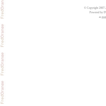
© Copyright 2007-2
Powered by 
an
esse