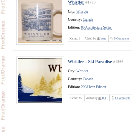
Whistler
#1773
City:
Whistler
Country:
Canada
Edition:
06 Architecture Series
Karma:
1
Added by
Irene
0 Comments
Whistler - Ski Paradise
#1566
City:
Whistler
Country:
Canada
Edition:
2008 Icon Edition
Karma:
16
Added by
R.J.
1 Comments