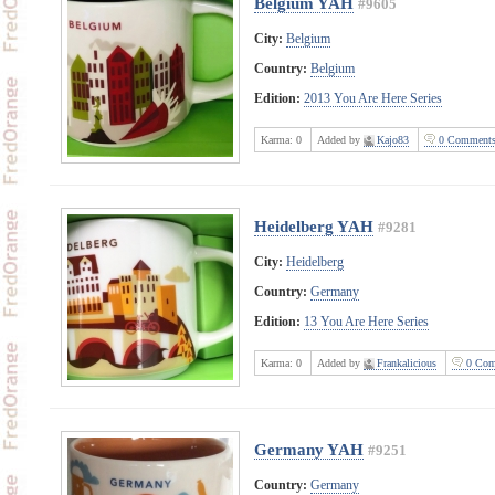
Belgium YAH
#9605
City:
Belgium
Country:
Belgium
Edition:
2013 You Are Here Series
Karma:
0
Added by
Kajo83
0 Comment
Heidelberg YAH
#9281
City:
Heidelberg
Country:
Germany
Edition:
13 You Are Here Series
Karma:
0
Added by
Frankalicious
0 Com
Germany YAH
#9251
Country:
Germany