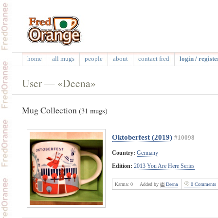
home
all mugs
people
about
contact fred
login / registe
User — «Deena»
Mug Collection
(31 mugs)
Oktoberfest (2019)
#10098
Country:
Germany
Edition:
2013 You Are Here Series
Karma:
0
Added by
Deena
0 Comments