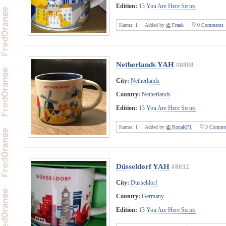
Edition:
13 You Are Here Series
Karma:
1
Added by
Frank
0 Comments
Netherlands YAH
#8889
City:
Netherlands
Country:
Netherlands
Edition:
13 You Are Here Series
Karma:
1
Added by
Ronald71
3 Commen
Düsseldorf YAH
#8832
City:
Dusseldorf
Country:
Germany
Edition:
13 You Are Here Series