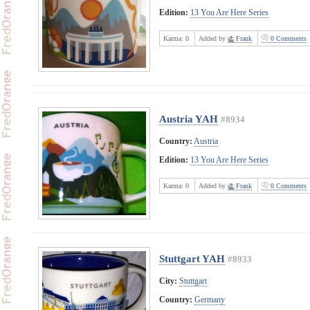
Edition:
13 You Are Here Series
Karma:
0
Added by
Frank
0 Comments
Austria YAH
#8934
Country:
Austria
Edition:
13 You Are Here Series
Karma:
0
Added by
Frank
0 Comments
Stuttgart YAH
#8933
City:
Stuttgart
Country:
Germany