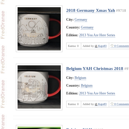
2018 Germany Xmas Yah
#9718
City:
Germany
Country:
Germany
Edition:
2013 You Are Here Series
Karma:
0
Added by
Kajo83
0 Comment
Belgium YAH Christmas 2018
#9
City:
Belgium
Country:
Belgium
Edition:
2013 You Are Here Series
Karma:
0
Added by
Kajo83
0 Comment