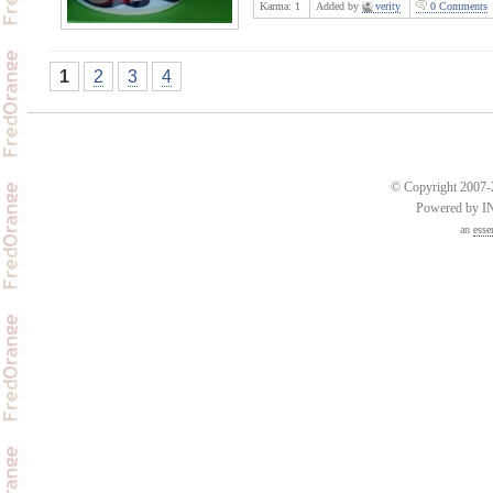
Karma:
1
Added by
verity
0 Comments
1
2
3
4
© Copyright 2007-2
Powered by 
an
esse