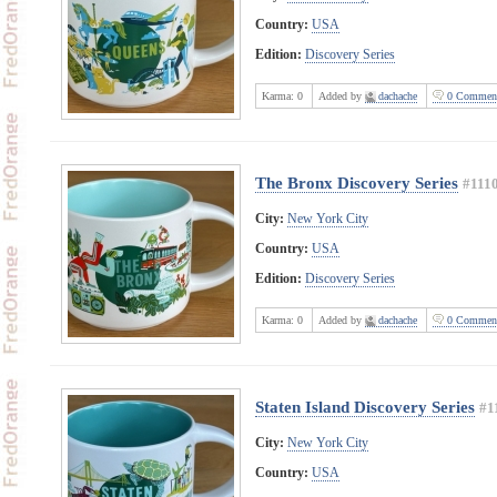
Country:
USA
Edition:
Discovery Series
Karma:
0
Added by
dachache
0 Commen
The Bronx Discovery Series
#111
City:
New York City
Country:
USA
Edition:
Discovery Series
Karma:
0
Added by
dachache
0 Commen
Staten Island Discovery Series
#1
City:
New York City
Country:
USA