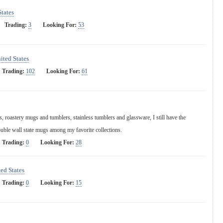
States
Trading:
3
Looking For:
53
ited States
Trading:
102
Looking For:
61
 roastery mugs and tumblers, stainless tumblers and glassware, I still have the
ouble wall state mugs among my favorite collections.
Trading:
0
Looking For:
28
ed States
Trading:
0
Looking For:
15