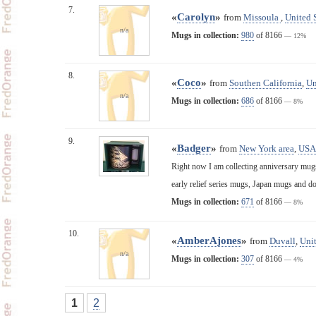
7.
«
Carolyn
»
from
Missoula
,
United 
n/a
Mugs in collection:
980
of 8166
— 12%
8.
«
Coco
»
from
Southen California
,
Un
n/a
Mugs in collection:
686
of 8166
— 8%
9.
«
Badger
»
from
New York area
,
USA
Right now I am collecting anniversary mugs,
early relief series mugs, Japan mugs and d
Mugs in collection:
671
of 8166
— 8%
10.
«
AmberAjones
»
from
Duvall
,
Unit
n/a
Mugs in collection:
307
of 8166
— 4%
1
2