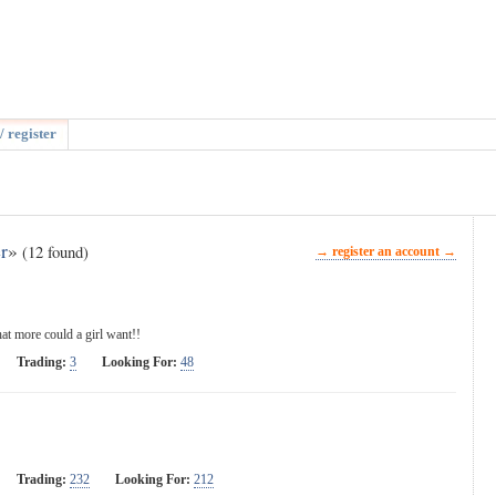
/ register
r
»
(12 found)
→ register an account →
 more could a girl want!!
Trading:
3
Looking For:
48
Trading:
232
Looking For:
212