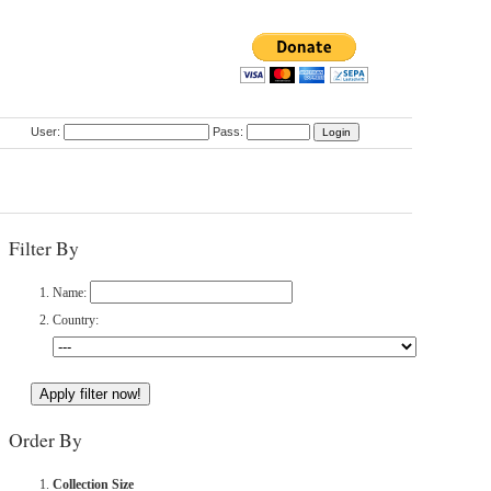
User:
Pass:
Filter By
Name:
Country:
Order By
Collection Size