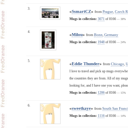
3.
«
SsmartCZ
»
from
Prague
,
Czech R
Mugs in collection:
3071
of 8166
— 38%
4.
«
Milou
»
from
Bonn
,
Germany
Mugs in collection:
1948
of 8166
— 24%
5.
«
Eddie Thunder
»
from
Chicago
,
n/a
I love to travel and pick up mugs everywher
the countries they are from. All of my mugs
looking for, and I have one you want, plea
Mugs in collection:
1206
of 8166
— 15%
6.
«
sweetkaye
»
from
South San Franci
n/a
Mugs in collection:
1116
of 8166
— 14%