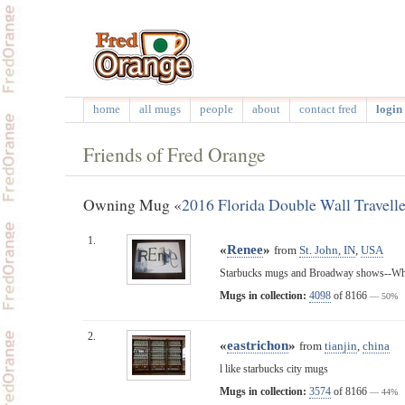
home
all mugs
people
about
contact fred
login 
Friends of Fred Orange
Owning Mug «
2016 Florida Double Wall Travelle
1.
«
Renee
»
from
St. John, IN
,
USA
Starbucks mugs and Broadway shows--What
Mugs in collection:
4098
of 8166
— 50%
2.
«
eastrichon
»
from
tianjin
,
china
l like starbucks city mugs
Mugs in collection:
3574
of 8166
— 44%