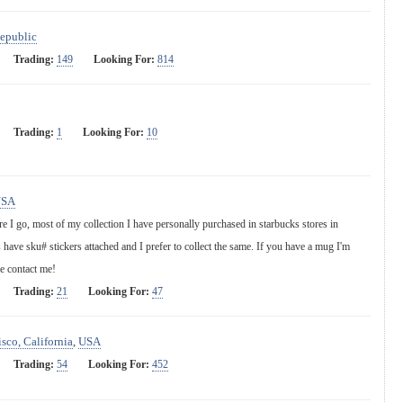
epublic
Trading:
149
Looking For:
814
Trading:
1
Looking For:
10
USA
e I go, most of my collection I have personally purchased in starbucks stores in
 have sku# stickers attached and I prefer to collect the same. If you have a mug I'm
se contact me!
Trading:
21
Looking For:
47
sco, California
,
USA
Trading:
54
Looking For:
452