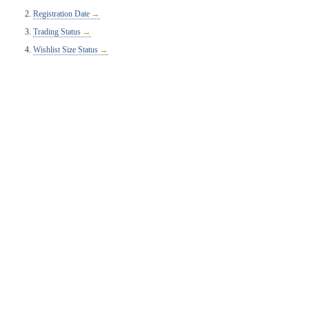
Registration Date
Trading Status
Wishlist Size Status