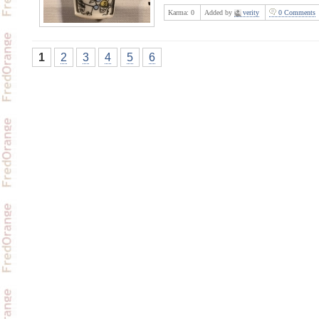
Karma:
0
Added by
verity
0 Comments
1
2
3
4
5
6