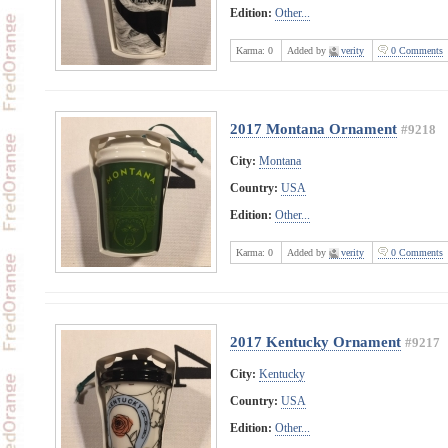
Edition:
Other...
Karma:
0
Added by
verity
0 Comments
2017 Montana Ornament
#9218
City:
Montana
Country:
USA
Edition:
Other...
Karma:
0
Added by
verity
0 Comments
2017 Kentucky Ornament
#9217
City:
Kentucky
Country:
USA
Edition:
Other...