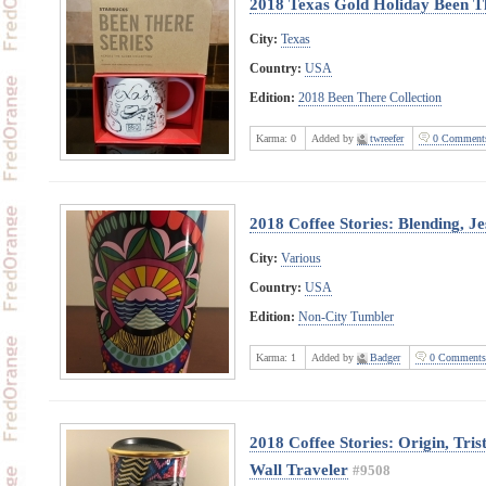
2018 Texas Gold Holiday Been Th
City:
Texas
Country:
USA
Edition:
2018 Been There Collection
Karma:
0
Added by
twreefer
0 Comment
2018 Coffee Stories: Blending, J
City:
Various
Country:
USA
Edition:
Non-City Tumbler
Karma:
1
Added by
Badger
0 Comments
2018 Coffee Stories: Origin, Tri
Wall Traveler
#9508