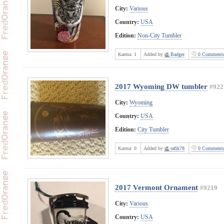
City:
Various
Country:
USA
Edition:
Non-City Tumbler
Karma:
1
Added by
Badger
0 Comments
2017 Wyoming DW tumbler
#922
City:
Wyoming
Country:
USA
Edition:
City Tumbler
Karma:
0
Added by
rafik78
0 Comments
2017 Vermont Ornament
#9219
City:
Various
Country:
USA