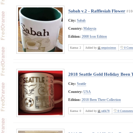
Sabah v.2 - Rafflesiah Flower
#10
City:
Sabah
Country:
Malaysia
Edition:
2008 Icon Edition
Karma:
2
Added by
nequissimus
0 Comm
2018 Seattle Gold Holiday Been 
City:
Seattle
Country:
USA
Edition:
2018 Been There Collection
Karma:
0
Added by
rafik78
0 Comments