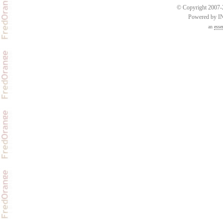
© Copyright 2007-2
Powered by 
an
esse