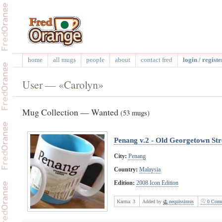
home
all mugs
people
about
contact fred
login / registe
User — «Carolyn»
Mug Collection — Wanted
(53 mugs)
Penang v.2 - Old Georgetown Str
City:
Penang
Country:
Malaysia
Edition:
2008 Icon Edition
Karma:
3
Added by
nequissimus
0 Comm