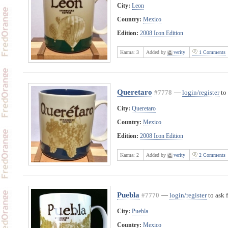
City:
Leon
Country:
Mexico
Edition:
2008 Icon Edition
Karma:
3
Added by
verity
1 Comments
Queretaro
#7778
—
login/register
to 
City:
Queretaro
Country:
Mexico
Edition:
2008 Icon Edition
Karma:
2
Added by
verity
2 Comments
Puebla
#7770
—
login/register
to ask 
City:
Puebla
Country:
Mexico