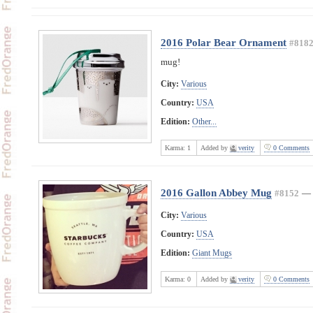
2016 Polar Bear Ornament
#818
mug!
City:
Various
Country:
USA
Edition:
Other...
Karma:
1
Added by
verity
0 Comments
2016 Gallon Abbey Mug
#8152
—
City:
Various
Country:
USA
Edition:
Giant Mugs
Karma:
0
Added by
verity
0 Comments