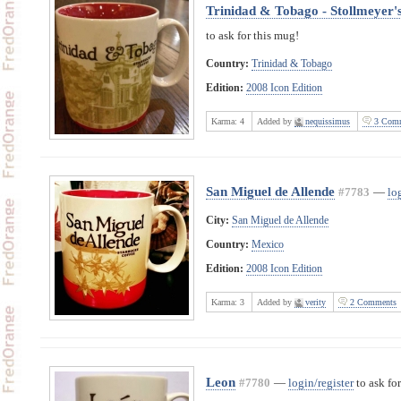
Trinidad & Tobago - Stollmeyer's
to ask for this mug!
Country:
Trinidad & Tobago
Edition:
2008 Icon Edition
Karma:
4
Added by
nequissimus
3 Comm
San Miguel de Allende
#7783
—
lo
City:
San Miguel de Allende
Country:
Mexico
Edition:
2008 Icon Edition
Karma:
3
Added by
verity
2 Comments
Leon
#7780
—
login/register
to ask for