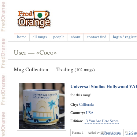
home
all mugs
people
about
contact fred
login / registe
User — «Coco»
Mug Collection — Trading
(102 mugs)
Universal Studios Hollywood YA
for this mug!
City:
California
Country:
USA
Edition:
13 You Are Here Series
Karma:
1
Added by
Frankalicious
2 Com