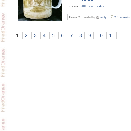
Edition:
2008 Icon Edition
Karma:
2
Added by
verity
2 Comments
1
2
3
4
5
6
7
8
9
10
11