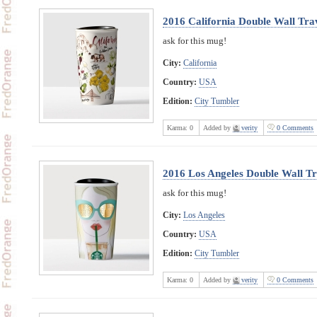
2016 California Double Wall Tra
ask for this mug!
City:
California
Country:
USA
Edition:
City Tumbler
Karma:
0
Added by
verity
0 Comments
2016 Los Angeles Double Wall Tr
ask for this mug!
City:
Los Angeles
Country:
USA
Edition:
City Tumbler
Karma:
0
Added by
verity
0 Comments