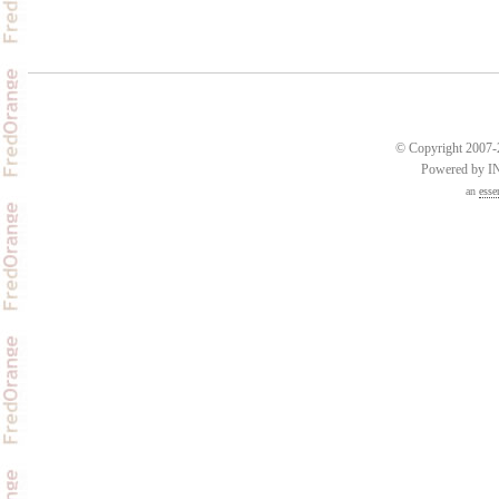
© Copyright 2007-2
Powered by 
an
esse