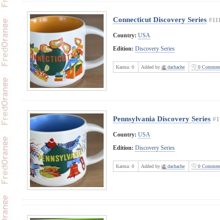
Connecticut Discovery Series
#11
Country:
USA
Edition:
Discovery Series
Karma:
0
Added by
dachache
0 Commen
Pennsylvania Discovery Series
#1
Country:
USA
Edition:
Discovery Series
Karma:
0
Added by
dachache
0 Commen