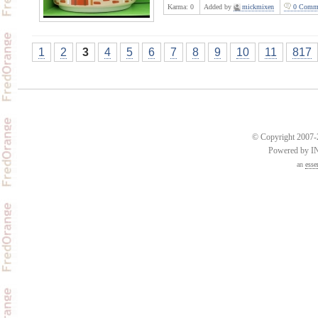
Karma:
0
Added by
mickmixen
0 Comme
1
2
3
4
5
6
7
8
9
10
11
817
© Copyright 2007-2
Powered by 
an
esse