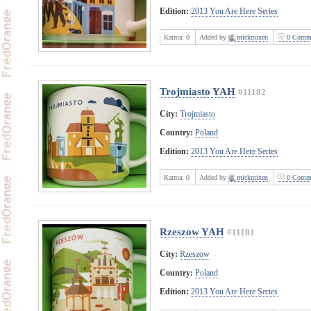
Edition:
2013 You Are Here Series
Karma:
0
Added by
mickmixen
0 Comme
Trojmiasto YAH
#11182
City:
Trojmiasto
Country:
Poland
Edition:
2013 You Are Here Series
Karma:
0
Added by
mickmixen
0 Comme
Rzeszow YAH
#11181
City:
Rzeszow
Country:
Poland
Edition:
2013 You Are Here Series