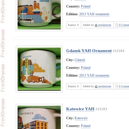
Country:
Poland
Edition:
2013 YAH ornaments
Karma:
0
Added by
mickmixen
0 Comme
Gdansk YAH Ornament
#11184
City:
Gdansk
Country:
Poland
Edition:
2013 YAH ornaments
Karma:
0
Added by
mickmixen
0 Comme
Katowice YAH
#11183
City:
Katowice
Country:
Poland