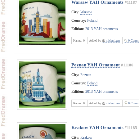
Warsaw YAH Ornaments
#11187
City:
Warsaw
Country:
Poland
Edition:
2013 YAH ornaments
Karma:
0
Added by
mickmixen
0 Comme
Poznan YAH Ornament
#11186
City:
Poznan
Country:
Poland
Edition:
2013 YAH ornaments
Karma:
0
Added by
mickmixen
0 Comme
Krakow YAH Ornaments
#11185
City:
Krakow