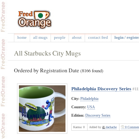
home
all mugs
people
about
contact fred
login / registe
All Starbucks City Mugs
Ordered by Registration Date
(8166 found)
Philadelphia Discovery Series
#11
City:
Philadelphia
Country:
USA
Edition:
Discovery Series
Karma:
0
Added by
dachache
0 Commen