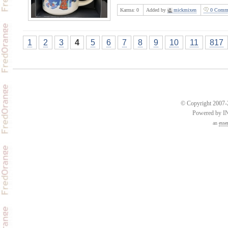
Karma:
0
Added by
mickmixen
0 Comme
1
2
3
4
5
6
7
8
9
10
11
817
© Copyright 2007-2
Powered by 
an
esse