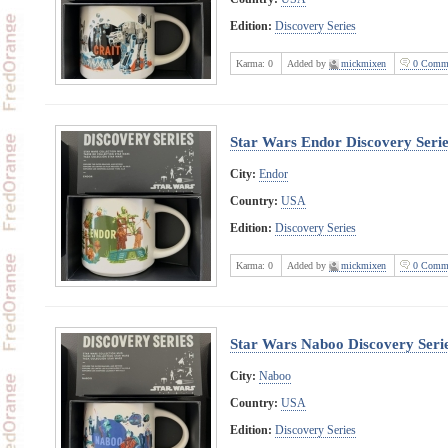
Edition:
Discovery Series
Karma:
0
Added by
mickmixen
0 Comme
Star Wars Endor Discovery Serie
City:
Endor
Country:
USA
Edition:
Discovery Series
Karma:
0
Added by
mickmixen
0 Comme
Star Wars Naboo Discovery Seri
City:
Naboo
Country:
USA
Edition:
Discovery Series