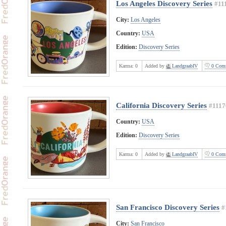
Los Angeles Discovery Series
#11
City:
Los Angeles
Country:
USA
Edition:
Discovery Series
Karma:
0
Added by
LandgraabIV
0 Com
California Discovery Series
#1117
Country:
USA
Edition:
Discovery Series
Karma:
0
Added by
LandgraabIV
0 Com
San Francisco Discovery Series
#
City:
San Francisco