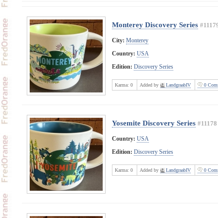
Monterey Discovery Series
#1117
City:
Monterey
Country:
USA
Edition:
Discovery Series
Karma:
0
Added by
LandgraabIV
0 Com
Yosemite Discovery Series
#11178
Country:
USA
Edition:
Discovery Series
Karma:
0
Added by
LandgraabIV
0 Com