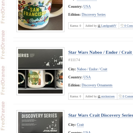
Country:
USA
Edition:
Discovery Series
Karma:
0
Added by
LandgraabIV
0 Com
Star Wars Naboo / Endor / Crai
#11174
City:
Naboo / Endor / Crait
Country:
USA
Edition:
Discovery Ornaments
Karma:
0
Added by
mickmixen
0 Comme
Star Wars Crait Discovery Serie
City:
Crait
Country:
USA