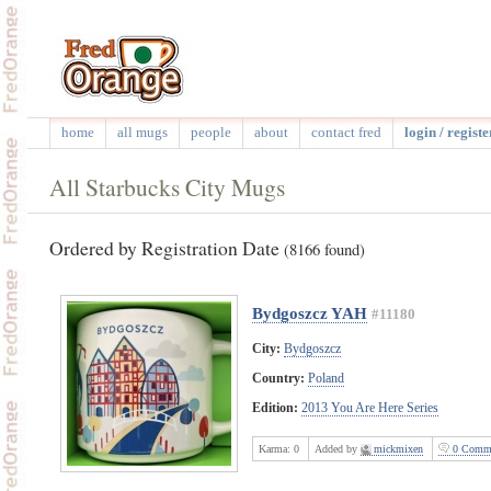
home
all mugs
people
about
contact fred
login / registe
All Starbucks City Mugs
Ordered by Registration Date
(8166 found)
Bydgoszcz YAH
#11180
City:
Bydgoszcz
Country:
Poland
Edition:
2013 You Are Here Series
Karma:
0
Added by
mickmixen
0 Comme