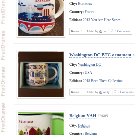
City:
Bordeaux
Country:
France
Edition:
2013 You Are Here Series
Karma:
0
Added by
baz
0 Comments
Washington DC BTC ornament
#
City:
Washington DC
Country:
USA
Edition:
2018 Been There Collection
Karma:
0
Added by
verity
0 Comments
Belgium YAH
#9605
City:
Belgium
Country:
Belgium