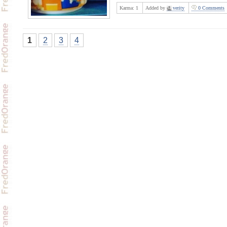
Karma:
1
Added by
verity
0 Comments
1
2
3
4