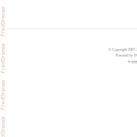
© Copyright 2007-2
Powered by 
an
esse