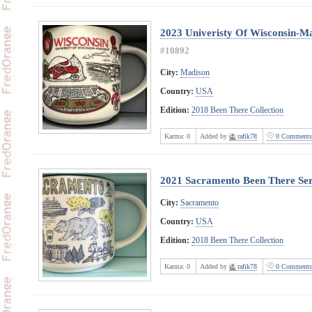
2023 Univeristy Of Wisconsin-M
#10892
City:
Madison
Country:
USA
Edition:
2018 Been There Collection
Karma:
0
Added by
rafik78
0 Comments
2021 Sacramento Been There Ser
City:
Sacramento
Country:
USA
Edition:
2018 Been There Collection
Karma:
0
Added by
rafik78
0 Comments