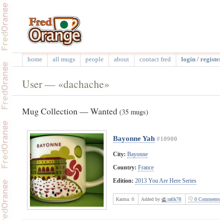
home
all mugs
people
about
contact fred
login / registe
User — «dachache»
Mug Collection — Wanted
(35 mugs)
Bayonne Yah
#10900
City:
Bayonne
Country:
France
Edition:
2013 You Are Here Series
Karma:
0
Added by
rafik78
0 Comments