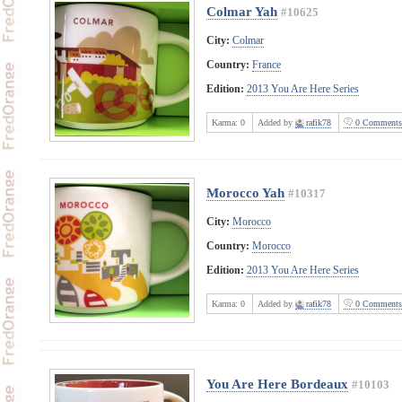
Colmar Yah
#10625
City:
Colmar
Country:
France
Edition:
2013 You Are Here Series
Karma:
0
Added by
rafik78
0 Comments
Morocco Yah
#10317
City:
Morocco
Country:
Morocco
Edition:
2013 You Are Here Series
Karma:
0
Added by
rafik78
0 Comments
You Are Here Bordeaux
#10103