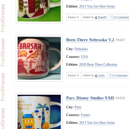
Edition:
2013 You Are Here Series
Karma:
0
Added by
Kajo83
0 Comment
Been There Nebraska V.2
#9487
City:
Nebraska
Country:
USA
Edition:
2018 Been There Collection
Karma:
0
Added by
verity
0 Comments
Parc Disney Studios YAH
#9459
City:
Paris
Country:
France
Edition:
2013 You Are Here Series