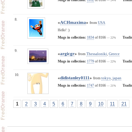
— 24%
8.
«
ACHmaxima
»
from
USA
Hello! :)
Mugs in collection:
1834
of 8166
Tradi
— 22%
9.
«
argicgr
»
from
Thessaloniki
,
Greece
Mugs in collection:
1779
of 8166
Tradi
— 22%
10.
«
didistanley0111
»
from
tokyo
,
japan
n/a
Mugs in collection:
1747
of 8166
Tradi
— 21%
1
2
3
4
5
6
7
8
9
10
11
21