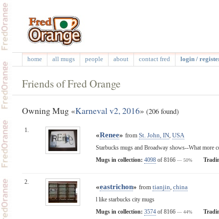
home
all mugs
people
about
contact fred
login / registe
Friends of Fred Orange
Owning Mug «
Karneval v2, 2016
»
(206 found)
1.
«
Renee
»
from
St. John, IN
,
USA
Starbucks mugs and Broadway shows--What more cou
Mugs in collection:
4098
of 8166
Tradi
— 50%
2.
«
eastrichon
»
from
tianjin
,
china
l like starbucks city mugs
Mugs in collection:
3574
of 8166
Tradi
— 44%