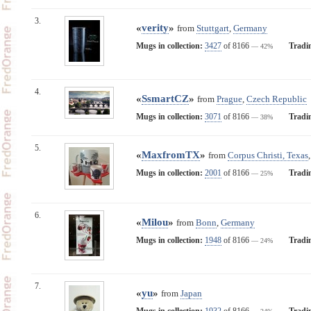
3.
«
verity
»
from
Stuttgart
,
Germany
Mugs in collection:
3427
of 8166
Tradi
— 42%
4.
«
SsmartCZ
»
from
Prague
,
Czech Republic
Mugs in collection:
3071
of 8166
Tradi
— 38%
5.
«
MaxfromTX
»
from
Corpus Christi, Texas
Mugs in collection:
2001
of 8166
Tradi
— 25%
6.
«
Milou
»
from
Bonn
,
Germany
Mugs in collection:
1948
of 8166
Tradi
— 24%
7.
«
yu
»
from
Japan
Mugs in collection:
1932
of 8166
Tradi