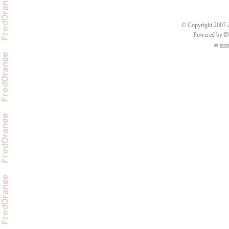
© Copyright 2007-2
Powered by 
an
esse