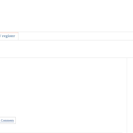
/ register
 Comments