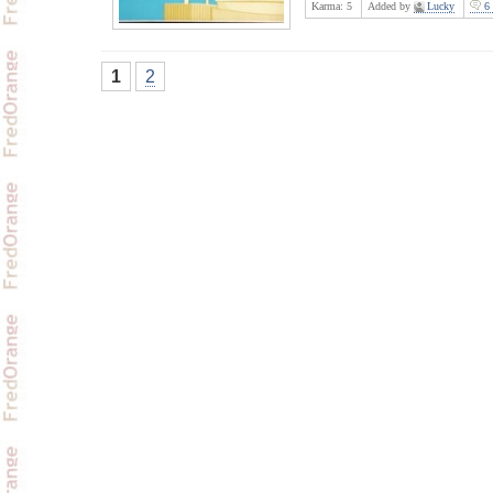
Karma:
5
Added by
Lucky
6 
1
2