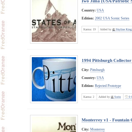
Iwo Jima (USA/Patriotic S
Country:
USA
Edition:
2002 USA Scenic Series
Karma:
19
Added by
Skyline King
1994 Pittsburgh Collector
City:
Pittsburgh
Country:
USA
Edition:
Rejected Prototype
Karma:
2
Added by
Sorin
0 
Monterrey v1 - Fountain 
City:
Monterrey