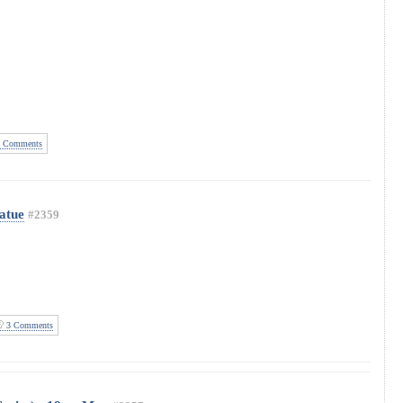
 Comments
atue
#2359
3 Comments