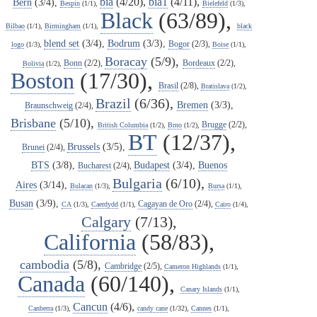
bia
(4/20),
bia1
(4/11),
Bern
(3/4),
Bespin
(1/1),
Bielefeld
(1/3),
Black
(63/89),
Bilbao
(1/1),
Birmingham
(1/1),
black
blend set
(3/4),
Bodrum
(3/3),
Bogor
(2/3),
logo
(1/3),
Boise
(1/1),
Boracay
(5/9),
Bonn
(2/2),
Bordeaux
(2/2),
Bolivia
(1/2),
Boston
(17/30),
Brasil
(2/8),
Bratislava
(1/2),
Brazil
(6/36),
Bremen
(3/3),
Braunschweig
(2/4),
Brisbane
(5/10),
Brugge
(2/2),
British Columbia
(1/2),
Brno
(1/2),
BT
(12/37),
Brussels
(3/5),
Brunei
(2/4),
BTS
(3/8),
Budapest
(3/4),
Buenos
Bucharest
(2/4),
Bulgaria
(6/10),
Aires
(3/14),
Bulacan
(1/3),
Bursa
(1/1),
Busan
(3/9),
Cagayan de Oro
(2/4),
CA
(1/3),
Caerdydd
(1/1),
Cairo
(1/4),
Calgary
(7/13),
California
(58/83),
cambodia
(5/8),
Cambridge
(2/5),
Cameron Highlands
(1/1),
Canada
(60/140),
Canary Islands
(1/1),
Cancun
(4/6),
Canberra
(1/3),
candy cane
(1/32),
Cannes
(1/1),