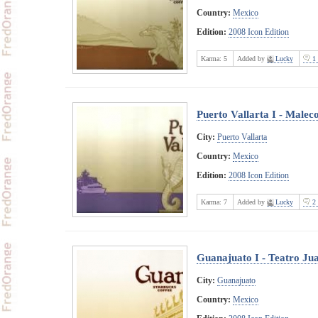
Country:
Mexico
Edition:
2008 Icon Edition
Karma:
5
Added by
Lucky
1 
Puerto Vallarta I - Malec
City:
Puerto Vallarta
Country:
Mexico
Edition:
2008 Icon Edition
Karma:
7
Added by
Lucky
2 
Guanajuato I - Teatro Ju
City:
Guanajuato
Country:
Mexico