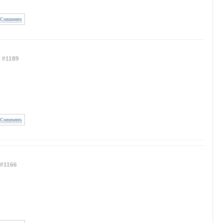
Comments
#1189
Comments
#1166