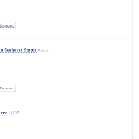
Comments
on Seahorse Statue
#1532
Comments
arez
#1237