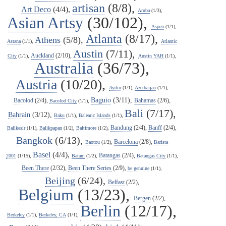
artisan
(8/8),
Art Deco
(4/4),
Aruba
(1/3),
Asian Artsy
(30/102),
Aspen
(1/1),
Atlanta
(8/17),
Athens
(5/8),
Astana
(1/1),
Atlantic
Austin
(7/11),
Auckland
(2/10),
City
(1/1),
Austin YAH
(1/1),
Australia
(36/73),
Austria
(10/20),
Aydin
(1/1),
Azerbaijan
(1/1),
Baguio
(3/11),
Bacolod
(2/4),
Bahamas
(2/6),
Bacolod City
(1/1),
Bali
(7/17),
Bahrain
(3/12),
Baku
(1/1),
Balearic Islands
(1/1),
Bandung
(2/4),
Banff
(2/4),
Balikesir
(1/1),
Balikpapan
(1/2),
Baltimore
(1/2),
Bangkok
(6/13),
Barcelona
(2/8),
Baotou
(1/2),
Barista
Basel
(4/4),
Batangas
(2/4),
2001
(1/15),
Batam
(1/2),
Batangas City
(1/1),
Been There
(2/32),
Been There Series
(2/9),
be genuine
(1/1),
Beijing
(6/24),
Belfast
(2/2),
Belgium
(13/23),
Bergen
(2/2),
Berlin
(12/17),
Berkeley
(1/1),
Berkeley, CA
(1/1),