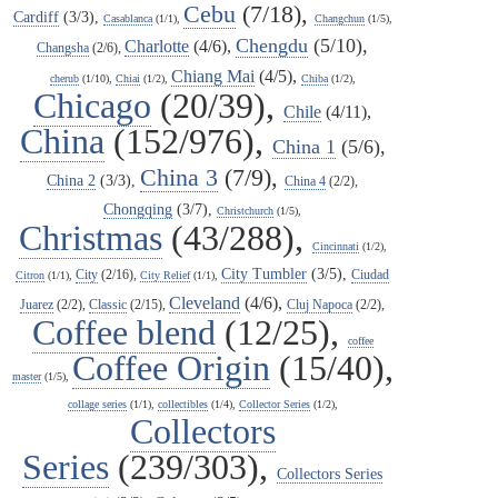
Cebu
(7/18),
Cardiff
(3/3),
Casablanca
(1/1),
Changchun
(1/5),
Chengdu
(5/10),
Charlotte
(4/6),
Changsha
(2/6),
Chiang Mai
(4/5),
cherub
(1/10),
Chiai
(1/2),
Chiba
(1/2),
Chicago
(20/39),
Chile
(4/11),
China
(152/976),
China 1
(5/6),
China 3
(7/9),
China 2
(3/3),
China 4
(2/2),
Chongqing
(3/7),
Christchurch
(1/5),
Christmas
(43/288),
Cincinnati
(1/2),
City Tumbler
(3/5),
City
(2/16),
Ciudad
Citron
(1/1),
City Relief
(1/1),
Cleveland
(4/6),
Juarez
(2/2),
Classic
(2/15),
Cluj Napoca
(2/2),
Coffee blend
(12/25),
coffee
Coffee Origin
(15/40),
master
(1/5),
collage series
(1/1),
collectibles
(1/4),
Collector Series
(1/2),
Collectors
Series
(239/303),
Collectors Series