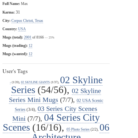
Full Name:
Max
31
Karma:
City:
Corpus Christi, Texas
Country:
USA
Mugs (total):
2001
of 8166
— 25%
Mugs (trading):
12
Mugs (wanted):
12
User's Tags
02 Skyline
-
(1/20),
02 SKYLINE GIANTS
(1/37),
Series
(54/56),
02 Skyline
Series Mini Mugs
(7/7),
02 USA Scenic
03 Series City Scenes
Series
(3/4),
04 Series City
Mini
(7/7),
Scenes
(16/16),
06
05 Photo Series
(2/2),
Architecture