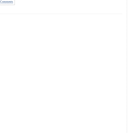
Comments