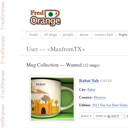
home
all mugs
people
about
contact fred
login 
User — «MaxfromTX»
Mug Collection — Wanted
(12 mugs)
Rabat Yah
#10318
City:
Rabat
Country:
Morocco
Edition:
2013 You Are Here Series
Karma:
0
Added by
rafik78
0