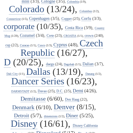
mini
(3/3),
Cologne
(3/5),
Colombia
(1/9),
Colorado
(13/24),
Columbus
(1/2),
Copenhagen
(3/5),
Corfu
(3/3),
Copper
(2/5),
Connecticut
(1/5),
corporate
(10/35),
Costa Rica
(3/9),
Country
Cozumel
(3/4),
Crete
(2/3),
crown
(2/40),
Mug
(1/29),
CROATIA
(1/1),
Czech
Cyprus
(4/8),
cup
(2/2),
Curacao
(1/1),
Cusco
(1/3),
Republic
(16/27),
D
(20/25),
Dalian
(3/7),
daegu
(2/4),
Dagobah
(1/1),
Dallas
(13/19),
Dali City
(1/1),
Danang
(1/2),
Dancer Series
(16/23),
Demi
(4/26),
Davao
(2/5),
D.C.
(2/5),
DARMSTADT
(1/2),
Demitasse
(6/60),
Den Haag
(2/2),
Denver
(8/15),
Denmark
(6/10),
Detroit
(5/7),
Diner
(5/25),
dimensions
(1/2),
Disney
(16/61),
Disney California
Disneyland
(5/17),