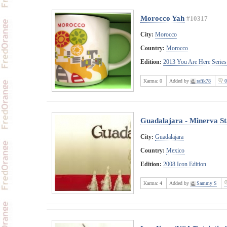
Morocco Yah
#10317
City:
Morocco
Country:
Morocco
Edition:
2013 You Are Here Series
Karma:
0
Added by
rafik78
0
Guadalajara - Minerva St
City:
Guadalajara
Country:
Mexico
Edition:
2008 Icon Edition
Karma:
4
Added by
Sammy S