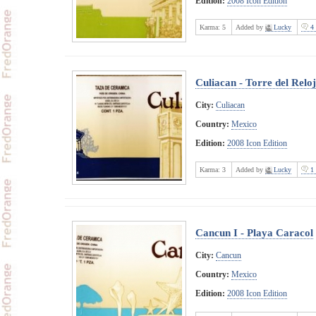
Edition:
2008 Icon Edition
Karma:
5
Added by
Lucky
4 
Culiacan - Torre del Reloj
City:
Culiacan
Country:
Mexico
Edition:
2008 Icon Edition
Karma:
3
Added by
Lucky
1 
Cancun I - Playa Caracol
City:
Cancun
Country:
Mexico
Edition:
2008 Icon Edition