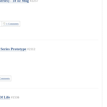
eries) - 18 oz Mug
#2257
1 Comments
 Series Prototype
#2112
Comments
Of Life
#1536