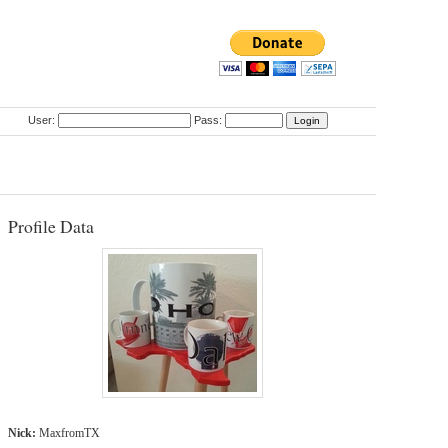
User:
Pass:
Profile Data
Nick:
MaxfromTX