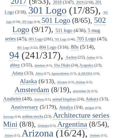
2017
(9/53),
2018
(3/47),
201
2019
(2/18),
301 Logo
(17/85),
Logo
(3/18),
302
502
501 Logo
(8/65),
logo
(1/18),
303 logo
(1/4),
Logo
(9/17),
511 logo
(4/36),
5 mug
series
(4/5),
705 Logo
(4/5),
601 Logo
(2/61),
701 Logo
(1/46),
80s
(5/14),
804 Logo
(3/16),
801 Logo
(1/22),
94
(241/317),
Aachen
(2/2),
Aarhus
(1/1),
abbey
(3/55),
Abu Dhabi
(2/4),
Acapulco
(2/3),
aberdeen
(1/1),
Adana
(3/3),
Africa
(1/7),
Aguascalientes
(1/2),
aLABAMA
(1/6),
Alaska
(6/13),
Alicante
(1/2),
Alishan
(1/2),
Amsterdam
(8/19),
amsterdam 94
(1/2),
Anaheim
(4/8),
Ankara
(3/3),
animal kingdom
(2/4),
Andorra
(1/1),
Anniversary
(5/179),
Antalya
(3/4),
antigua
(1/3),
Architecture series
arabian mocha
(2/3),
Antwerp
(1/4),
Mini
(8/8),
Argentina
(8/54),
Arequipa
(1/2),
Arizona
(16/24),
Arizon
(1/1),
Arnhem
(1/1),