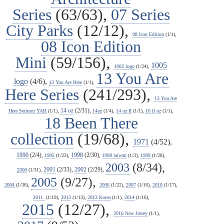
Series
(63/63),
07 Series
City Parks
(12/12),
08 Icon Edition
(1/1),
08 Icon Edition
Mini
(59/156),
1005
1002 logo
(1/24),
13 You Are
logo
(4/6),
13 You Are Here
(1/1),
Here Series
(241/293),
13 You Are
14 oz
(2/31),
Here Seriesm YAH
(1/1),
14oz
(1/4),
14 oz fl
(1/1),
16 fl oz
(1/1),
18 Been There
collection
(19/68),
1971
(4/52),
1990
(2/4),
1998
(2/30),
1995
(1/23),
1998 taiwan
(1/3),
1999
(1/28),
2003
(8/34),
2001
(2/33),
2002
(2/29),
2000
(1/31),
2005
(9/27),
2004
(1/36),
2006
(1/22),
2007
(1/16),
2010
(1/17),
2011.
(1/19),
2013
(1/13),
2013 Korea
(1/1),
2014
(1/16),
2015
(12/27),
2016 New Jersey
(1/1),