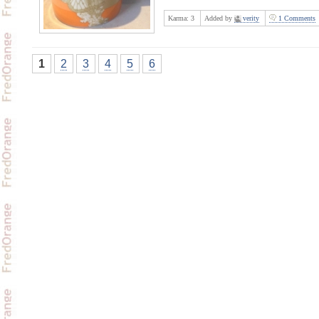
Karma:
3
Added by
verity
1 Comments
1
2
3
4
5
6