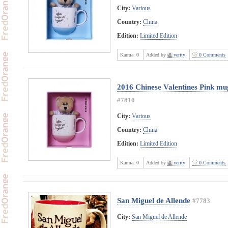
City:
Various
Country:
China
Edition:
Limited Edition
Karma:
0
Added by
verity
0 Comments
2016 Chinese Valentines Pink mug
#7810
City:
Various
Country:
China
Edition:
Limited Edition
Karma:
0
Added by
verity
0 Comments
San Miguel de Allende
#7783
City:
San Miguel de Allende