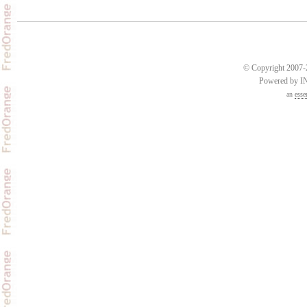
© Copyright 2007-2
Powered by 
an
esse