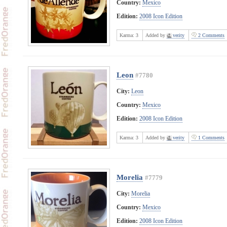
Country:
Mexico
Edition:
2008 Icon Edition
Karma:
3
Added by
verity
2 Comments
Leon
#7780
City:
Leon
Country:
Mexico
Edition:
2008 Icon Edition
Karma:
3
Added by
verity
1 Comments
Morelia
#7779
City:
Morelia
Country:
Mexico
Edition:
2008 Icon Edition