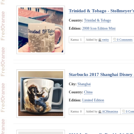
Trinidad & Tobago - Stollmeyer's
Country:
Trinidad & Tobago
Edition:
2008 Icon Edition Mini
Karma:
1
Added by
verity
0 Comments
Starbucks 2017 Shanghai Disney 
City:
Shanghai
Country:
China
Edition:
Limited Edition
Karma:
0
Added by
ACHmaxima
0 Com