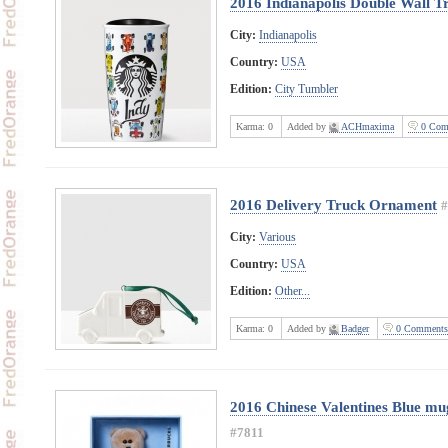
2016 Indianapolis Double Wall T
City:
Indianapolis
Country:
USA
Edition:
City Tumbler
Karma:
0
Added by
ACHmaxima
0 Com
2016 Delivery Truck Ornament
#
City:
Various
Country:
USA
Edition:
Other...
Karma:
0
Added by
Badger
0 Comments
2016 Chinese Valentines Blue mug
#7811