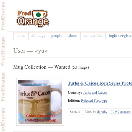
home
all mugs
people
about
contact fred
login / registe
User — «yu»
Mug Collection — Wanted
(53 mugs)
Turks & Caicos Icon Series Prot
Country:
Turks and Caicos
Edition:
Rejected Prototype
Karma:
1
Added by
verity
0 Comments