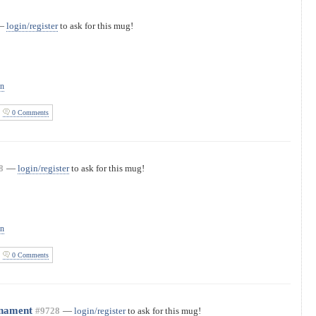
—
login/register
to ask for this mug!
on
0 Comments
8
—
login/register
to ask for this mug!
on
0 Comments
rnament
#9728
—
login/register
to ask for this mug!