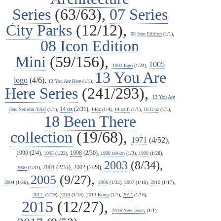
Series
(63/63),
07 Series
City Parks
(12/12),
08 Icon Edition
(1/1),
08 Icon Edition
Mini
(59/156),
1005
1002 logo
(1/24),
13 You Are
logo
(4/6),
13 You Are Here
(1/1),
Here Series
(241/293),
13 You Are
14 oz
(2/31),
Here Seriesm YAH
(1/1),
14oz
(1/4),
14 oz fl
(1/1),
16 fl oz
(1/1),
18 Been There
collection
(19/68),
1971
(4/52),
1990
(2/4),
1998
(2/30),
1995
(1/23),
1998 taiwan
(1/3),
1999
(1/28),
2003
(8/34),
2001
(2/33),
2002
(2/29),
2000
(1/31),
2005
(9/27),
2004
(1/36),
2006
(1/22),
2007
(1/16),
2010
(1/17),
2011.
(1/19),
2013
(1/13),
2013 Korea
(1/1),
2014
(1/16),
2015
(12/27),
2016 New Jersey
(1/1),