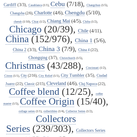
Cebu
(7/18),
Cardiff
(3/3),
Casablanca
(1/1),
Changchun
(1/5),
Chengdu
(5/10),
Charlotte
(4/6),
Changsha
(2/6),
Chiang Mai
(4/5),
cherub
(1/10),
Chiai
(1/2),
Chiba
(1/2),
Chicago
(20/39),
Chile
(4/11),
China
(152/976),
China 1
(5/6),
China 3
(7/9),
China 2
(3/3),
China 4
(2/2),
Chongqing
(3/7),
Christchurch
(1/5),
Christmas
(43/288),
Cincinnati
(1/2),
City Tumbler
(3/5),
City
(2/16),
Ciudad
Citron
(1/1),
City Relief
(1/1),
Cleveland
(4/6),
Juarez
(2/2),
Classic
(2/15),
Cluj Napoca
(2/2),
Coffee blend
(12/25),
coffee
Coffee Origin
(15/40),
master
(1/5),
collage series
(1/1),
collectibles
(1/4),
Collector Series
(1/2),
Collectors
Series
(239/303),
Collectors Series