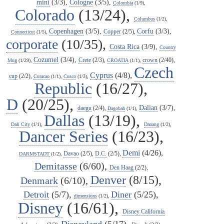
mini
(3/3),
Cologne
(3/5),
Colombia
(1/9),
Colorado
(13/24),
Columbus
(1/2),
Copenhagen
(3/5),
Corfu
(3/3),
Copper
(2/5),
Connecticut
(1/5),
corporate
(10/35),
Costa Rica
(3/9),
Country
Cozumel
(3/4),
Crete
(2/3),
crown
(2/40),
Mug
(1/29),
CROATIA
(1/1),
Czech
Cyprus
(4/8),
cup
(2/2),
Curacao
(1/1),
Cusco
(1/3),
Republic
(16/27),
D
(20/25),
Dalian
(3/7),
daegu
(2/4),
Dagobah
(1/1),
Dallas
(13/19),
Dali City
(1/1),
Danang
(1/2),
Dancer Series
(16/23),
Demi
(4/26),
Davao
(2/5),
D.C.
(2/5),
DARMSTADT
(1/2),
Demitasse
(6/60),
Den Haag
(2/2),
Denver
(8/15),
Denmark
(6/10),
Detroit
(5/7),
Diner
(5/25),
dimensions
(1/2),
Disney
(16/61),
Disney California
Disneyland
(5/17),