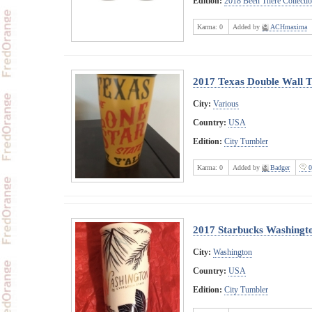
Edition:
2018 Been There Collecti
Karma:
0
Added by
ACHmaxima
2017 Texas Double Wall 
City:
Various
Country:
USA
Edition:
City Tumbler
Karma:
0
Added by
Badger
0
2017 Starbucks Washingto
City:
Washington
Country:
USA
Edition:
City Tumbler