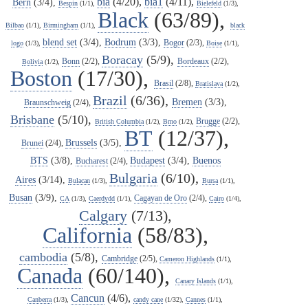
bia
(4/20),
bia1
(4/11),
Bern
(3/4),
Bespin
(1/1),
Bielefeld
(1/3),
Black
(63/89),
Bilbao
(1/1),
Birmingham
(1/1),
black
blend set
(3/4),
Bodrum
(3/3),
Bogor
(2/3),
logo
(1/3),
Boise
(1/1),
Boracay
(5/9),
Bonn
(2/2),
Bordeaux
(2/2),
Bolivia
(1/2),
Boston
(17/30),
Brasil
(2/8),
Bratislava
(1/2),
Brazil
(6/36),
Bremen
(3/3),
Braunschweig
(2/4),
Brisbane
(5/10),
Brugge
(2/2),
British Columbia
(1/2),
Brno
(1/2),
BT
(12/37),
Brussels
(3/5),
Brunei
(2/4),
BTS
(3/8),
Budapest
(3/4),
Buenos
Bucharest
(2/4),
Bulgaria
(6/10),
Aires
(3/14),
Bulacan
(1/3),
Bursa
(1/1),
Busan
(3/9),
Cagayan de Oro
(2/4),
CA
(1/3),
Caerdydd
(1/1),
Cairo
(1/4),
Calgary
(7/13),
California
(58/83),
cambodia
(5/8),
Cambridge
(2/5),
Cameron Highlands
(1/1),
Canada
(60/140),
Canary Islands
(1/1),
Cancun
(4/6),
Canberra
(1/3),
candy cane
(1/32),
Cannes
(1/1),