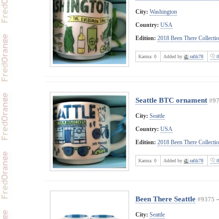
City:
Washington
Country:
USA
Edition:
2018 Been There Collecti
Karma:
0
Added by
rafik78
0
Seattle BTC ornament
#9
City:
Seattle
Country:
USA
Edition:
2018 Been There Collecti
Karma:
0
Added by
rafik78
0
Been There Seattle
#9375
City:
Seattle