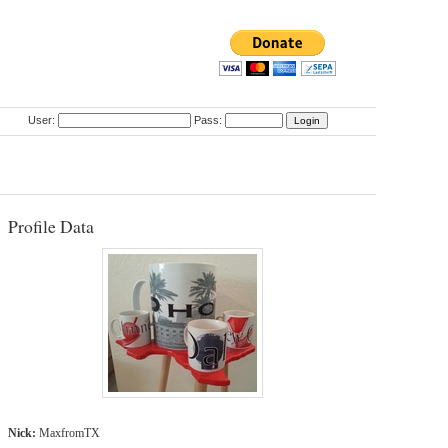
User:
Pass:
Profile Data
Nick:
MaxfromTX