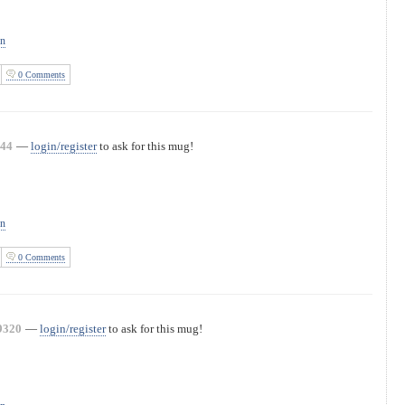
on
0 Comments
44
—
login/register
to ask for this mug!
on
0 Comments
9320
—
login/register
to ask for this mug!