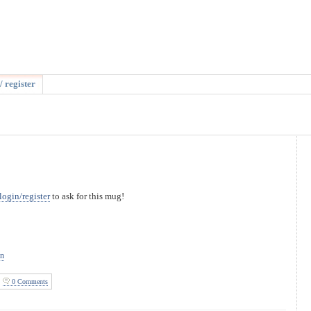
/ register
login/register
to ask for this mug!
on
0 Comments