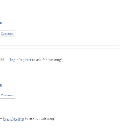
on
 Comments
726
—
login/register
to ask for this mug!
on
 Comments
—
login/register
to ask for this mug!