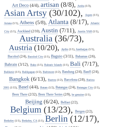
artisan
(8/8),
Art Deco
(4/4),
Aruba
(1/3),
Asian Artsy
(30/102),
Aspen
(1/1),
Atlanta
(8/17),
Athens
(5/8),
Astana
(1/1),
Atlantic
Austin
(7/11),
Auckland
(2/10),
City
(1/1),
Austin YAH
(1/1),
Australia
(36/73),
Austria
(10/20),
Aydin
(1/1),
Azerbaijan
(1/1),
Baguio
(3/11),
Bacolod
(2/4),
Bahamas
(2/6),
Bacolod City
(1/1),
Bali
(7/17),
Bahrain
(3/12),
Baku
(1/1),
Balearic Islands
(1/1),
Bandung
(2/4),
Banff
(2/4),
Balikesir
(1/1),
Balikpapan
(1/2),
Baltimore
(1/2),
Bangkok
(6/13),
Barcelona
(2/8),
Baotou
(1/2),
Barista
Basel
(4/4),
Batangas
(2/4),
2001
(1/15),
Batam
(1/2),
Batangas City
(1/1),
Been There
(2/32),
Been There Series
(2/9),
be genuine
(1/1),
Beijing
(6/24),
Belfast
(2/2),
Belgium
(13/23),
Bergen
(2/2),
Berlin
(12/17),
Berkeley
(1/1),
Berkeley, CA
(1/1),