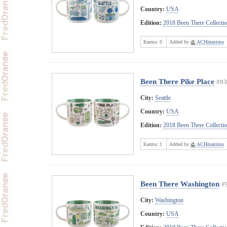
Country:
USA
Edition:
2018 Been There Collecti
Karma:
0
Added by
ACHmaxima
Been There Pike Place
#93
City:
Seattle
Country:
USA
Edition:
2018 Been There Collecti
Karma:
1
Added by
ACHmaxima
Been There Washington
#
City:
Washington
Country:
USA