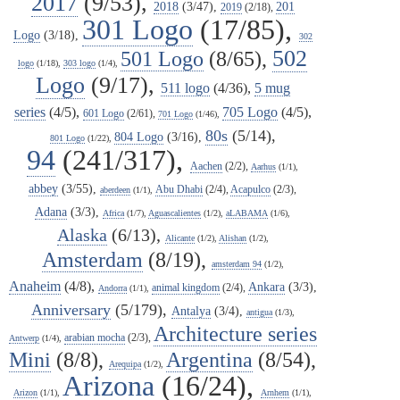
2017
(9/53),
2018
(3/47),
201
2019
(2/18),
301 Logo
(17/85),
Logo
(3/18),
302
502
501 Logo
(8/65),
logo
(1/18),
303 logo
(1/4),
Logo
(9/17),
511 logo
(4/36),
5 mug
series
(4/5),
705 Logo
(4/5),
601 Logo
(2/61),
701 Logo
(1/46),
80s
(5/14),
804 Logo
(3/16),
801 Logo
(1/22),
94
(241/317),
Aachen
(2/2),
Aarhus
(1/1),
abbey
(3/55),
Abu Dhabi
(2/4),
Acapulco
(2/3),
aberdeen
(1/1),
Adana
(3/3),
Africa
(1/7),
Aguascalientes
(1/2),
aLABAMA
(1/6),
Alaska
(6/13),
Alicante
(1/2),
Alishan
(1/2),
Amsterdam
(8/19),
amsterdam 94
(1/2),
Anaheim
(4/8),
Ankara
(3/3),
animal kingdom
(2/4),
Andorra
(1/1),
Anniversary
(5/179),
Antalya
(3/4),
antigua
(1/3),
Architecture series
arabian mocha
(2/3),
Antwerp
(1/4),
Mini
(8/8),
Argentina
(8/54),
Arequipa
(1/2),
Arizona
(16/24),
Arizon
(1/1),
Arnhem
(1/1),