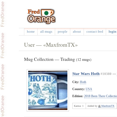
home
all mugs
people
about
contact fred
login 
User — «MaxfromTX»
Mug Collection — Trading
(12 mugs)
Star Wars Hoth
#10380
—
City:
Hoth
Country:
USA
Edition:
2018 Been There Collecti
Karma:
1
Added by
MaxfromTX