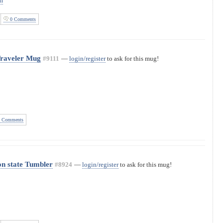
on
0 Comments
Traveler Mug
#9111
—
login/register
to ask for this mug!
 Comments
n state Tumbler
#8924
—
login/register
to ask for this mug!