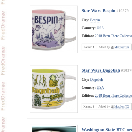
Star Wars Bespin
#10379
City:
Bespin
Country:
USA
Edition:
2018 Been There Collecti
Karma:
1
Added by
MaxfromTX
Star Wars Dagobah
#1037
City:
Dagobah
Country:
USA
Edition:
2018 Been There Collecti
Karma:
1
Added by
MaxfromTX
Washington State BTC o