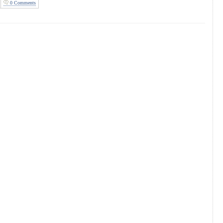
0 Comments