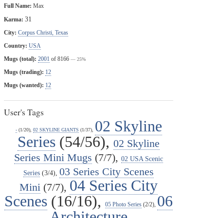
Full Name:
Max
31
Karma:
City:
Corpus Christi, Texas
Country:
USA
Mugs (total):
2001
of 8166
— 25%
Mugs (trading):
12
Mugs (wanted):
12
User's Tags
02 Skyline
-
(1/20),
02 SKYLINE GIANTS
(1/37),
Series
(54/56),
02 Skyline
Series Mini Mugs
(7/7),
02 USA Scenic
03 Series City Scenes
Series
(3/4),
04 Series City
Mini
(7/7),
Scenes
(16/16),
06
05 Photo Series
(2/2),
Architecture