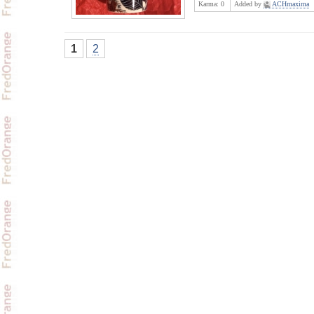
Karma:
0
Added by
ACHmaxima
1
2