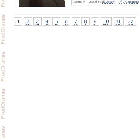
Karma:
0
Added by
Badger
0 Comments
1
2
3
4
5
6
7
8
9
10
11
32