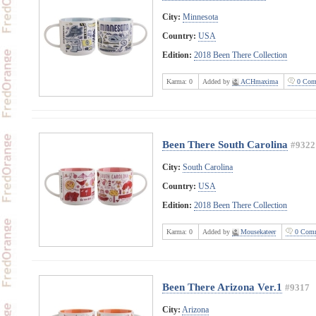
City:
Minnesota
Country:
USA
Edition:
2018 Been There Collection
Karma:
0
Added by
ACHmaxima
0 Com
Been There South Carolina
#9322
City:
South Carolina
Country:
USA
Edition:
2018 Been There Collection
Karma:
0
Added by
Mousekateer
0 Comm
Been There Arizona Ver.1
#9317
City:
Arizona