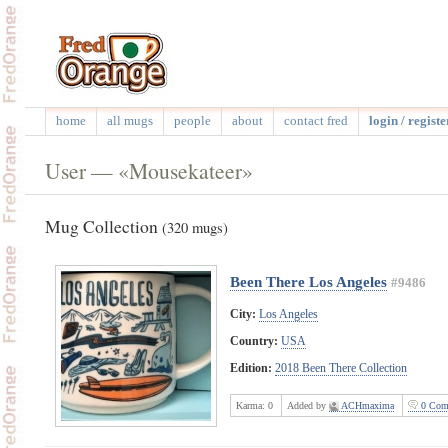
home
all mugs
people
about
contact fred
login / registe
User — «Mousekateer»
Mug Collection
(320 mugs)
Been There Los Angeles
#9486
City:
Los Angeles
Country:
USA
Edition:
2018 Been There Collection
Karma:
0
Added by
ACHmaxima
0 Com