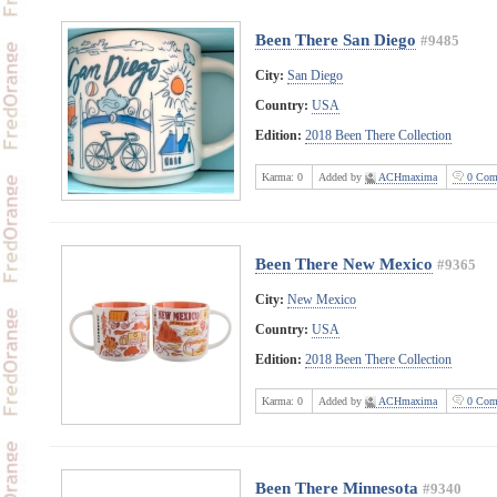
Been There San Diego
#9485
City:
San Diego
Country:
USA
Edition:
2018 Been There Collection
Karma:
0
Added by
ACHmaxima
0 Com
Been There New Mexico
#9365
City:
New Mexico
Country:
USA
Edition:
2018 Been There Collection
Karma:
0
Added by
ACHmaxima
0 Com
Been There Minnesota
#9340