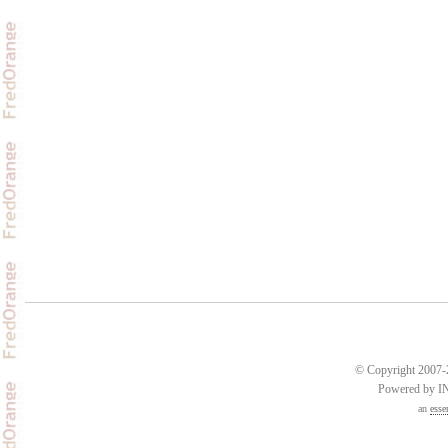
© Copyright 2007-2
Powered by 
an
esse