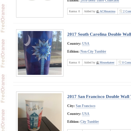
Edition:
2018 Been There Collection
Karma:
0
Added by
ACHmaxima
2 Com
2017 South Carolina Double Wall
Country:
USA
Edition:
Non-City Tumbler
Karma:
0
Added by
Mousekateer
0 Comm
2017 San Francisco Double Wall
City:
San Francisco
Country:
USA
Edition:
City Tumbler