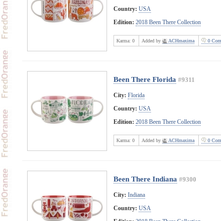
Country:
USA
Edition:
2018 Been There Collection
Karma:
0
Added by
ACHmaxima
0 Com
Been There Florida
#9311
City:
Florida
Country:
USA
Edition:
2018 Been There Collection
Karma:
0
Added by
ACHmaxima
0 Com
Been There Indiana
#9300
City:
Indiana
Country:
USA