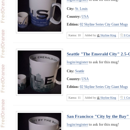
City:
St. Louis
Country:
USA
Edition:
02 Skyline Series City Giant Mugs
Karma:
10
Added by
Skyline King
0 Co
Seattle "The Emerald City" 2.5
login/register
to ask for this mug!
City:
Seattle
Country:
USA
Edition:
02 Skyline Series City Giant Mugs
Karma:
11
Added by
Skyline King
1 Co
San Francisco "City by the Bay"
login/register
to ask for this mug!