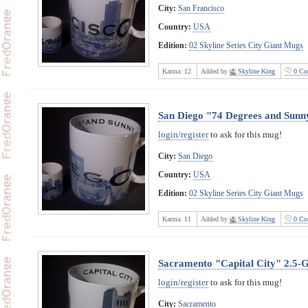
City:
San Francisco
Country:
USA
Edition:
02 Skyline Series City Giant Mugs
Karma:
12
Added by
Skyline King
0 Co
San Diego "74 Degrees and Sunn
login/register
to ask for this mug!
City:
San Diego
Country:
USA
Edition:
02 Skyline Series City Giant Mugs
Karma:
11
Added by
Skyline King
0 Co
Sacramento "Capital City" 2.5-
login/register
to ask for this mug!
City:
Sacramento