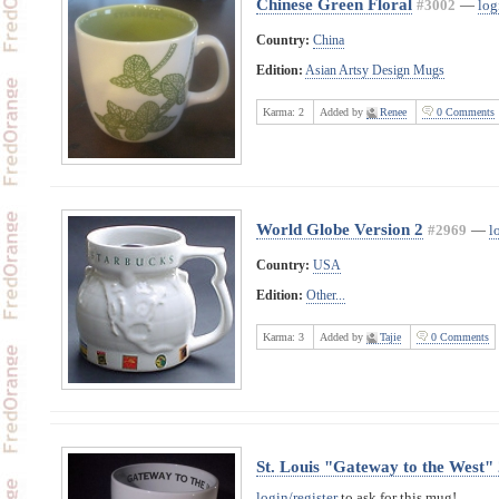
Chinese Green Floral
#3002
—
log
Country:
China
Edition:
Asian Artsy Design Mugs
Karma:
2
Added by
Renee
0 Comments
World Globe Version 2
#2969
—
l
Country:
USA
Edition:
Other...
Karma:
3
Added by
Tajie
0 Comments
St. Louis "Gateway to the West"
login/register
to ask for this mug!