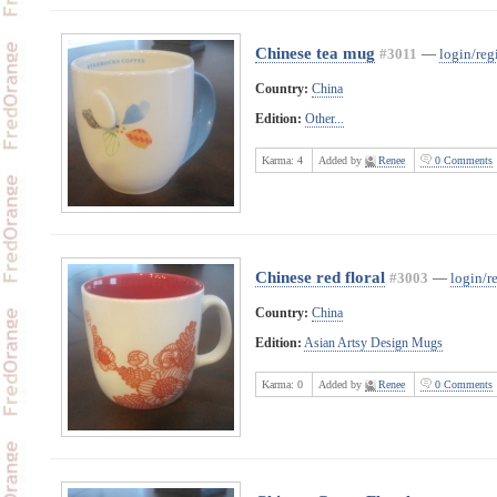
Chinese tea mug
#3011
—
login/regi
Country:
China
Edition:
Other...
Karma:
4
Added by
Renee
0 Comments
Chinese red floral
#3003
—
login/re
Country:
China
Edition:
Asian Artsy Design Mugs
Karma:
0
Added by
Renee
0 Comments