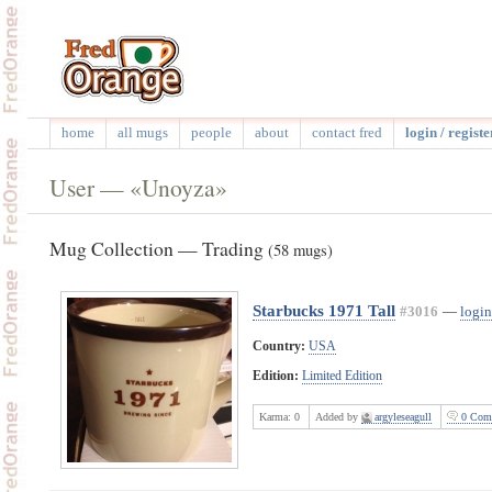
home
all mugs
people
about
contact fred
login / registe
User — «Unoyza»
Mug Collection — Trading
(58 mugs)
Starbucks 1971 Tall
#3016
—
login
Country:
USA
Edition:
Limited Edition
Karma:
0
Added by
argyleseagull
0 Com