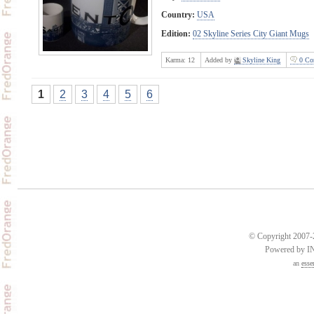
Country:
USA
Edition:
02 Skyline Series City Giant Mugs
Karma:
12
Added by
Skyline King
0 Co
1
2
3
4
5
6
© Copyright 2007-2
Powered by 
an
esse