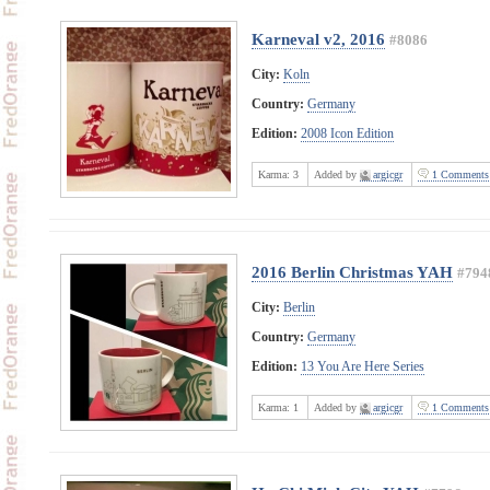
Karneval v2, 2016
#8086
City:
Koln
Country:
Germany
Edition:
2008 Icon Edition
Karma:
3
Added by
argicgr
1 Comments
2016 Berlin Christmas YAH
#794
City:
Berlin
Country:
Germany
Edition:
13 You Are Here Series
Karma:
1
Added by
argicgr
1 Comments