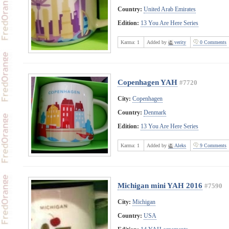
Country:
United Arab Emirates
Edition:
13 You Are Here Series
Karma:
1
Added by
verity
0 Comments
Copenhagen YAH
#7720
City:
Copenhagen
Country:
Denmark
Edition:
13 You Are Here Series
Karma:
1
Added by
Aleks
9 Comments
Michigan mini YAH 2016
#7590
City:
Michigan
Country:
USA