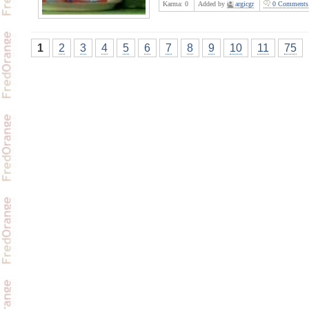
Karma:
0
Added by
argicgr
0 Comments
1
2
3
4
5
6
7
8
9
10
11
75