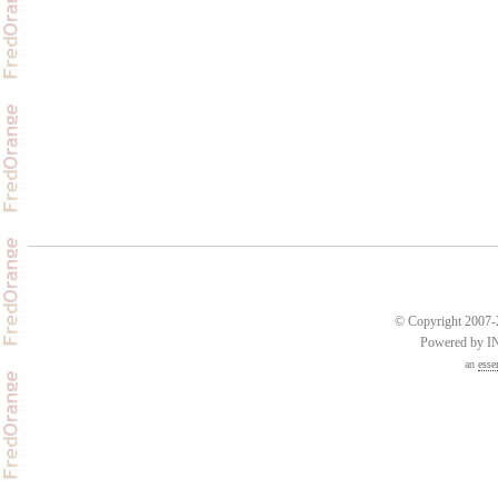
© Copyright 2007-2
Powered by 
an
esse