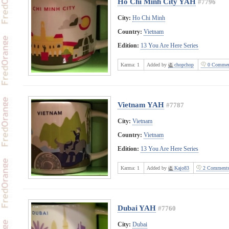
Ho Chi Minh City YAH
#7796
City:
Ho Chi Minh
Country:
Vietnam
Edition:
13 You Are Here Series
Karma:
1
Added by
chopchop
0 Commen
Vietnam YAH
#7787
City:
Vietnam
Country:
Vietnam
Edition:
13 You Are Here Series
Karma:
1
Added by
Kajo83
2 Comment
Dubai YAH
#7760
City:
Dubai