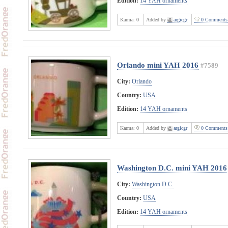
Edition:
14 YAH ornaments
Karma:
0
Added by
argicgr
0 Comments
Orlando mini YAH 2016
#7589
City:
Orlando
Country:
USA
Edition:
14 YAH ornaments
Karma:
0
Added by
argicgr
0 Comments
Washington D.C. mini YAH 2016
City:
Washington D.C.
Country:
USA
Edition:
14 YAH ornaments