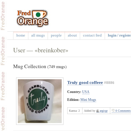
home
all mugs
people
about
contact fred
login / registe
User — «breinkober»
Mug Collection
(749 mugs)
Truly good coffeee
#8886
Country:
USA
Edition:
Mini Mugs
Karma:
2
Added by
argicgr
0 Comments