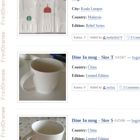
City:
Kuala Lumpur
Country:
Malaysia
Edition:
Relief Series
Karma:
3
Added by
mobydick74
0 Comm
Dine In mug - Size T
#4507
—
logi
Country:
China
Edition:
Limited Edition
Karma:
0
Added by
zxclyq
3 Comments
Dine In mug - Size S
#4506
—
login
Country:
China
Edition:
Limited Edition