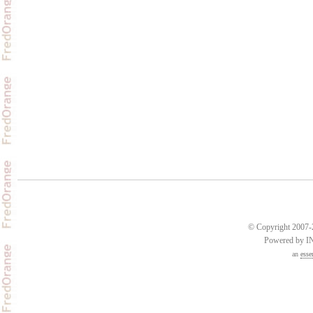
© Copyright 2007-2
Powered by 
an
esse