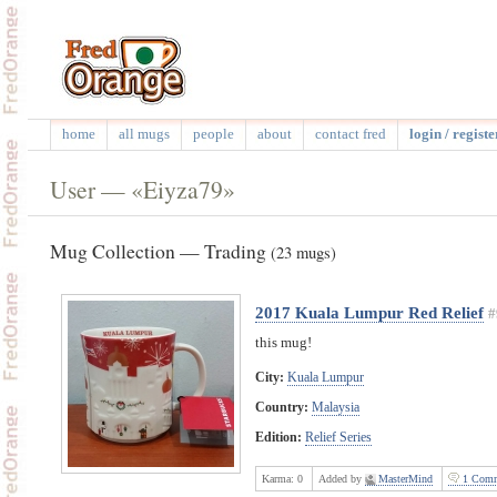
home
all mugs
people
about
contact fred
login / registe
User — «Eiyza79»
Mug Collection — Trading
(23 mugs)
2017 Kuala Lumpur Red Relief
#
this mug!
City:
Kuala Lumpur
Country:
Malaysia
Edition:
Relief Series
Karma:
0
Added by
MasterMind
1 Comm