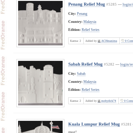
Penang Relief Mug
#5285
—
login/
City:
Penang
Country:
Malaysia
Edition:
Relief Series
Karma:
2
Added by
ACHmaxima
0 Com
Sabah Relief Mug
#5282
—
login/re
City:
Sabah
Country:
Malaysia
Edition:
Relief Series
Karma:
2
Added by
mobydick74
0 Comm
Kuala Lumpur Relief Mug
#5281
mug!