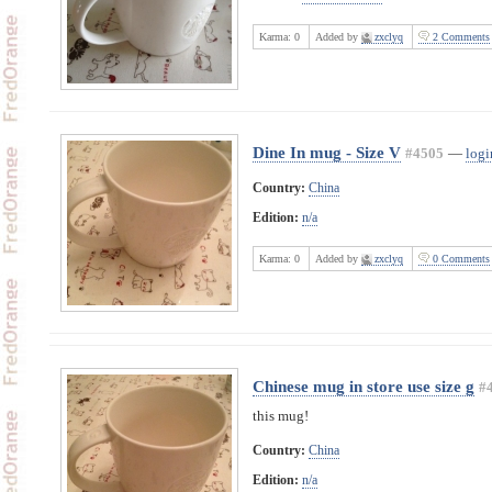
Karma:
0
Added by
zxclyq
2 Comments
Dine In mug - Size V
#4505
—
logi
Country:
China
Edition:
n/a
Karma:
0
Added by
zxclyq
0 Comments
Chinese mug in store use size g
#
this mug!
Country:
China
Edition:
n/a