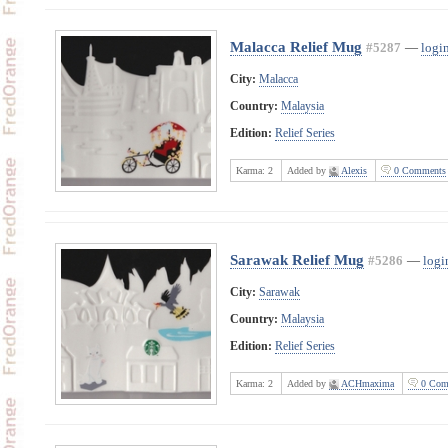
Malacca Relief Mug
#5287
—
login
City:
Malacca
Country:
Malaysia
Edition:
Relief Series
Karma:
2
Added by
Alexis
0 Comments
Sarawak Relief Mug
#5286
—
logi
City:
Sarawak
Country:
Malaysia
Edition:
Relief Series
Karma:
2
Added by
ACHmaxima
0 Com