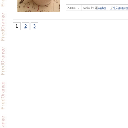
Karma:
-1
Added by
zxclyq
0 Comment
1
2
3