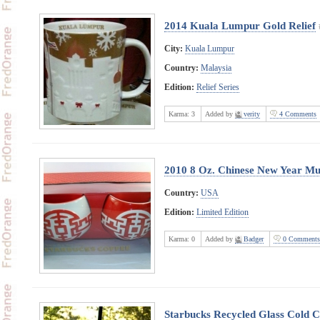
2014 Kuala Lumpur Gold Relief
City:
Kuala Lumpur
Country:
Malaysia
Edition:
Relief Series
Karma:
3
Added by
verity
4 Comments
2010 8 Oz. Chinese New Year Mu
Country:
USA
Edition:
Limited Edition
Karma:
0
Added by
Badger
0 Comments
Starbucks Recycled Glass Cold Cu