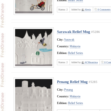
Edition:
Relief Series
Karma:
2
Added by
Alexis
0 Comments
Sarawak Relief Mug
#5286
City:
Sarawak
Country:
Malaysia
Edition:
Relief Series
Karma:
2
Added by
ACHmaxima
0 Com
Penang Relief Mug
#5285
City:
Penang
Country:
Malaysia
Edition:
Relief Series