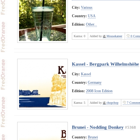
City:
Various
Country:
USA
Edition:
Other...
Karma:
0
Added by
Mousekateer
0 Comm
Kassel - Bergpark Wilhelmshöhe
City:
Kassel
Country:
Germany
Edition:
2008 Icon Edition
Karma:
5
Added by
chopchop
7 Commen
Brunei - Nodding Donkey
#5368
Country:
Brunei