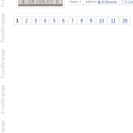
Karma:
2
Added by
ACHmaxima
0 Com
1
2
3
4
5
6
7
8
9
10
11
26