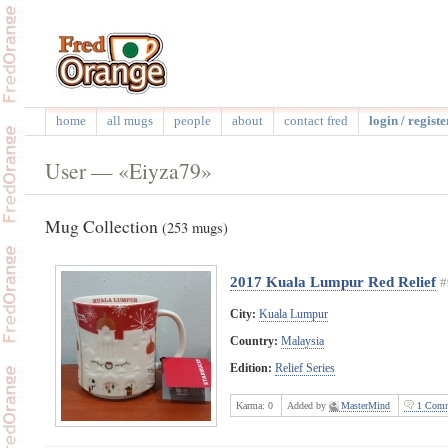
home
all mugs
people
about
contact fred
login / registe
User — «Eiyza79»
Mug Collection
(253 mugs)
2017 Kuala Lumpur Red Relief
#
City:
Kuala Lumpur
Country:
Malaysia
Edition:
Relief Series
Karma:
0
Added by
MasterMind
1 Comm