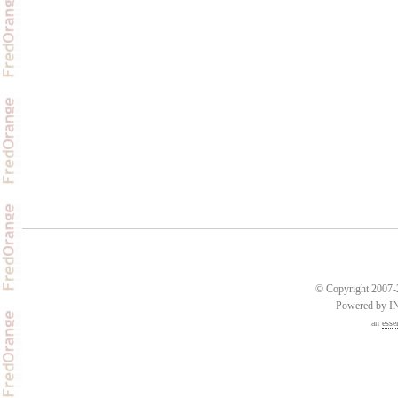
© Copyright 2007-2
Powered by 
an
esse