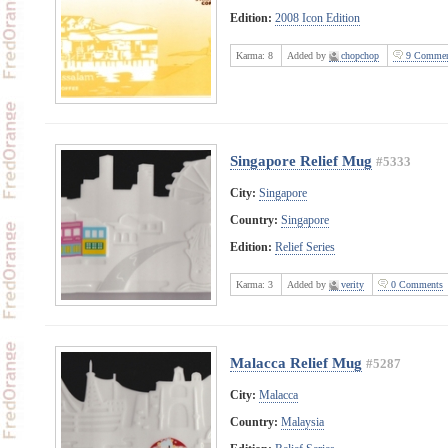
Edition:
2008 Icon Edition
Karma:
8
Added by
chopchop
9 Commen
Singapore Relief Mug
#5333
City:
Singapore
Country:
Singapore
Edition:
Relief Series
Karma:
3
Added by
verity
0 Comments
Malacca Relief Mug
#5287
City:
Malacca
Country:
Malaysia