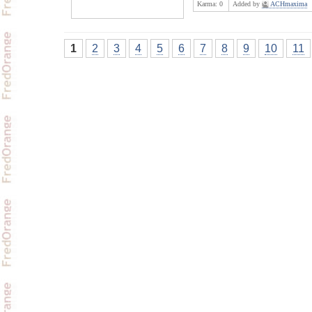
Karma:
0
Added by
ACHmaxima
1
2
3
4
5
6
7
8
9
10
11