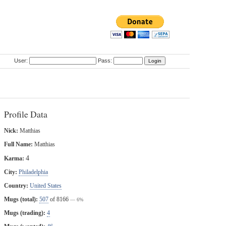
User:
Pass:
Profile Data
Nick:
Matthias
Full Name:
Matthias
4
Karma:
City:
Philadelphia
Country:
United States
Mugs (total):
507
of 8166
— 6%
Mugs (trading):
4