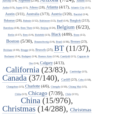
Argentina
(2/54),
Antwerp
(1/4),
Arnhem
(1/1),
Atlanta
(4/17),
Athens
(2/8),
Aruba
(1/3),
Aspen
(1/1),
Atlantic City
(1/1),
Austin
(3/11),
Australia
(3/73),
Austria
(3/20),
Bacolod
(1/4),
Bahamas
(2/6),
Bangkok
(2/13),
Bahrain
(1/12),
Baltimore
(1/2),
Banff
(1/4),
Belgium
(6/23),
Barcelona
(1/8),
Been There
(1/32),
Beijing
(1/24),
Black
(4/89),
Berlin
(1/17),
Bern
(1/4),
Bielefeld
(1/3),
Bonn
(1/2),
Boston
(5/30),
Bremen
(2/3),
Braunschweig
(1/4),
Brazil
(1/36),
BT
(11/37),
Brussels
(2/5),
Brisbane
(1/10),
Brugge
(1/2),
Bucharest
(1/4),
Budapest
(1/4),
Buenos Aires
(1/14),
Caerdydd
(1/1),
Cagayan de
Calgary
(4/13),
Oro
(1/4),
California
(23/83),
Cambridge
(1/5),
Canada
(37/140),
Cardiff
(2/3),
Cebu
(1/18),
Charlotte
(4/6),
Changchun
(1/5),
Chengdu
(1/10),
Chiang Mai
(1/5),
Chicago
(7/39),
Chiba
(1/2),
Chile
(1/11),
China
(15/976),
Christmas
(14/288),
Christmas