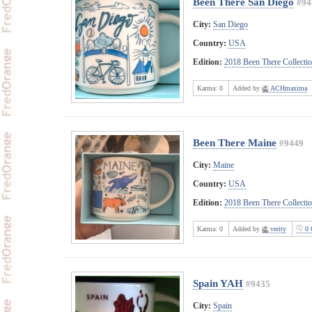
Been There San Diego
#94
City:
San Diego
Country:
USA
Edition:
2018 Been There Collecti
Karma:
0
Added by
ACHmaxima
Been There Maine
#9449
City:
Maine
Country:
USA
Edition:
2018 Been There Collecti
Karma:
0
Added by
verity
0 
Spain YAH
#9435
City:
Spain