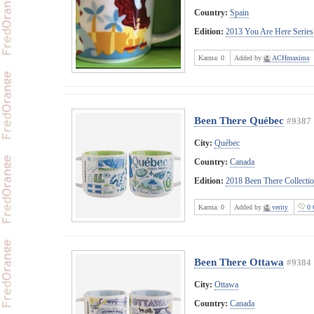
Country:
Spain
Edition:
2013 You Are Here Series
Karma:
0
Added by
ACHmaxima
Been There Québec
#9387
City:
Québec
Country:
Canada
Edition:
2018 Been There Collecti
Karma:
0
Added by
verity
0 
Been There Ottawa
#9384
City:
Ottawa
Country:
Canada