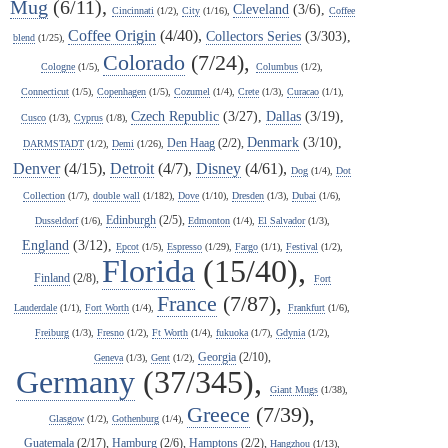
Mug
(6/11),
Cleveland
(3/6),
Cincinnati
(1/2),
City
(1/16),
Coffee
Coffee Origin
(4/40),
Collectors Series
(3/303),
blend
(1/25),
Colorado
(7/24),
Cologne
(1/5),
Columbus
(1/2),
Connecticut
(1/5),
Copenhagen
(1/5),
Cozumel
(1/4),
Crete
(1/3),
Curacao
(1/1),
Czech Republic
(3/27),
Dallas
(3/19),
Cusco
(1/3),
Cyprus
(1/8),
Denmark
(3/10),
Den Haag
(2/2),
DARMSTADT
(1/2),
Demi
(1/26),
Denver
(4/15),
Detroit
(4/7),
Disney
(4/61),
Dog
(1/4),
Dot
Collection
(1/7),
double wall
(1/182),
Dove
(1/10),
Dresden
(1/3),
Dubai
(1/6),
Edinburgh
(2/5),
Dusseldorf
(1/6),
Edmonton
(1/4),
El Salvador
(1/3),
England
(3/12),
Epcot
(1/5),
Espresso
(1/29),
Fargo
(1/1),
Festival
(1/2),
Florida
(15/40),
Finland
(2/8),
Fort
France
(7/87),
Lauderdale
(1/1),
Fort Worth
(1/4),
Frankfurt
(1/6),
Freiburg
(1/3),
Fresno
(1/2),
Ft Worth
(1/4),
fukuoka
(1/7),
Gdynia
(1/2),
Georgia
(2/10),
Geneva
(1/3),
Gent
(1/2),
Germany
(37/345),
Giant Mugs
(1/38),
Greece
(7/39),
Glasgow
(1/2),
Gothenburg
(1/4),
Guatemala
(2/17),
Hamburg
(2/6),
Hamptons
(2/2),
Hangzhou
(1/13),