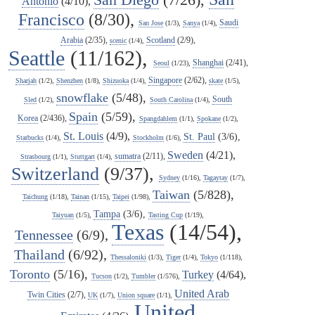
Antonio
(4/10),
Francisco
(8/30),
Saudi
San Jose
(1/3),
Sanya
(1/4),
Arabia
(2/35),
Scotland
(2/9),
scenic
(1/4),
Seattle
(11/162),
Shanghai
(2/41),
Seoul
(1/23),
Singapore
(2/62),
Sharjah
(1/2),
Shenzhen
(1/8),
Shizuoka
(1/4),
skate
(1/5),
snowflake
(5/48),
South
Sled
(1/2),
South Carolina
(1/4),
Spain
(5/59),
Korea
(2/436),
Spangdahlem
(1/1),
Spokane
(1/2),
St. Louis
(4/9),
St. Paul
(3/6),
Starbucks
(1/4),
Stockholm
(1/6),
Sweden
(4/21),
sumatra
(2/11),
Strasbourg
(1/1),
Stuttgart
(1/4),
Switzerland
(9/37),
Sydney
(1/16),
Tagaytay
(1/7),
Taiwan
(5/828),
Taichung
(1/18),
Tainan
(1/15),
Taipei
(1/98),
Tampa
(3/6),
Taiyuan
(1/5),
Tasting Cup
(1/19),
Texas
(14/54),
Tennessee
(6/9),
Thailand
(6/92),
Thessaloniki
(1/3),
Tiger
(1/4),
Tokyo
(1/118),
Toronto
(5/16),
Turkey
(4/64),
Tucson
(1/2),
Tumbler
(1/576),
United Arab
Twin Cities
(2/7),
UK
(1/7),
Union square
(1/1),
United