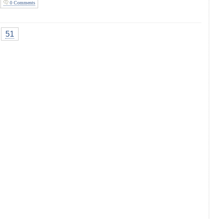
0 Comments
51