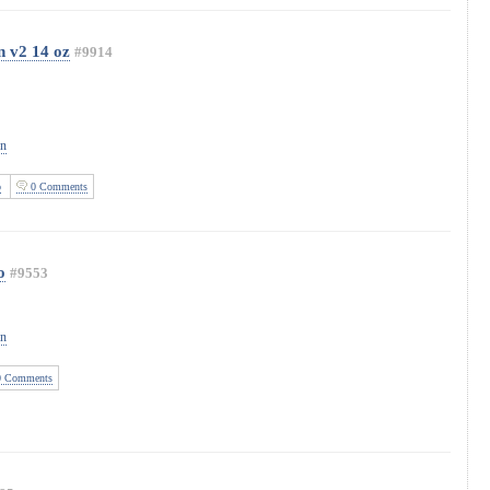
 v2 14 oz
#9914
on
o
0 Comments
o
#9553
on
 Comments