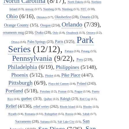
North Carolina
(8/17),
North Dakota
(1/5),
Northern
Ireland
(1/3),
norway
(1/17),
Nurnberg
(1/3),
Nürnberg
(1/1),
NYC
(1/18),
Ohio
(6/16),
Oktoberfest
(2/8),
Ontario
(2/3),
Okinawa
(1/7),
Orlando
(7/39),
Orange County
(3/5),
Oregon
(2/14),
ornaments mug
(2/16),
Osaka
(2/8),
Oslo
(1/4),
Osnabruck
(1/3),
Ostrava
(1/2),
Park
Paris
(3/25),
Palm Springs
(2/3),
Ottawa
(1/6),
Series
(12/12),
Pattaya
(1/6),
Penang
(1/5),
Pennsylvania
(9/22),
Peru
(2/19),
Philadelphia
(6/19),
Philippines
(5/148),
Phoenix
(5/12),
Pike Place
(4/47),
Phuket
(1/8),
Pittsburgh
(6/9),
Poland
(2/43),
Playa del Carmen
(1/4),
Portland
(5/18),
Potsdam
(1/2),
Poznan
(1/3),
Prague
(1/14),
Puerto
quebec
(3/3),
Raleigh
(2/3),
Rico
(1/6),
Québec
(1/2),
Red Cup
(1/1),
Relief
(4/136),
relief series
(2/62),
Rhode Island
(1/1),
Rhodes
(1/3),
Riyadh
(1/4),
Romania
(1/11),
Ruhrgebiet
(1/5),
Russia
(1/36),
Sabah
(1/7),
San
Sacramento
(2/8),
Saitama
(1/2),
Salt Lake City
(1/1),
San
San Diego
(7/26),