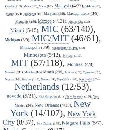
Malaysia
(4/77),
kingdom
(1/9),
Maine
(1/3),
Mainz
(1/2),
Malmo
(1/3),
Massachusetts
(3/9),
Maryland
(2/6),
Manila
(1/24),
Mannheim
(1/1),
Mexico
(4/131),
Memphis
(2/6),
Mexico City
(1/5),
MIC
(63/140),
Miami
(5/15),
MIC/MIT
(46/61),
Michigan
(3/9),
Minneapolis
(3/9),
Minneapolis / St. Paul
(1/2),
Minnesota
(5/12),
Missouri
(1/10),
MIT
(57/118),
Montreal
(4/8),
Munich
(2/10),
Moscow
(1/11),
Munchen
(1/5),
Munster
(1/2),
Mykonos
(1/5),
Nashville
(2/7),
Nagoya
(1/9),
Nanjing
(1/13),
Nantes
(1/1),
Napa Valley
(1/2),
Netherlands
(12/53),
nevada
(5/21),
New Jersey
(2/10),
New
New Hampshire
(1/1),
New
New Orleans
(4/15),
Mexico
(2/8),
York
(14/107),
New York
City
(8/37),
Niagara Falls
(5/7),
New Zealand
(1/55),