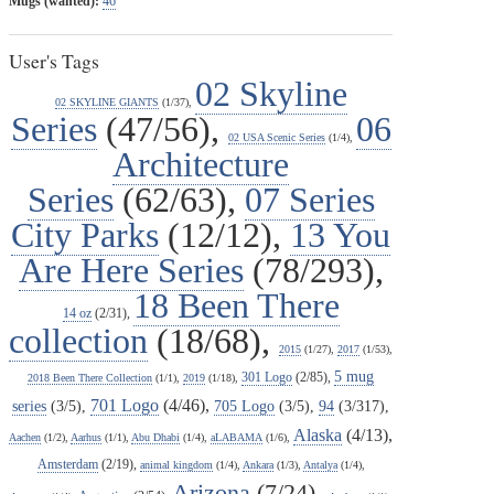
Mugs (wanted):
46
User's Tags
02 Skyline
02 SKYLINE GIANTS
(1/37),
Series
(47/56),
06
02 USA Scenic Series
(1/4),
Architecture
Series
(62/63),
07 Series
City Parks
(12/12),
13 You
Are Here Series
(78/293),
18 Been There
14 oz
(2/31),
collection
(18/68),
2015
(1/27),
2017
(1/53),
5 mug
301 Logo
(2/85),
2018 Been There Collection
(1/1),
2019
(1/18),
701 Logo
(4/46),
series
(3/5),
705 Logo
(3/5),
94
(3/317),
Alaska
(4/13),
Aachen
(1/2),
Aarhus
(1/1),
Abu Dhabi
(1/4),
aLABAMA
(1/6),
Amsterdam
(2/19),
animal kingdom
(1/4),
Ankara
(1/3),
Antalya
(1/4),
Arizona
(7/24),