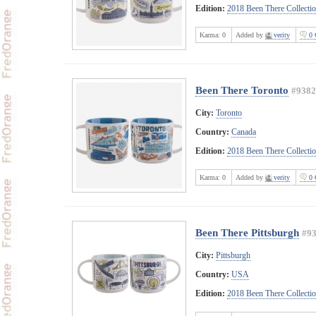
Edition:
2018 Been There Collecti
Karma:
0
Added by
verity
0 
Been There Toronto
#9382
City:
Toronto
Country:
Canada
Edition:
2018 Been There Collecti
Karma:
0
Added by
verity
0 
Been There Pittsburgh
#9
City:
Pittsburgh
Country:
USA
Edition:
2018 Been There Collecti