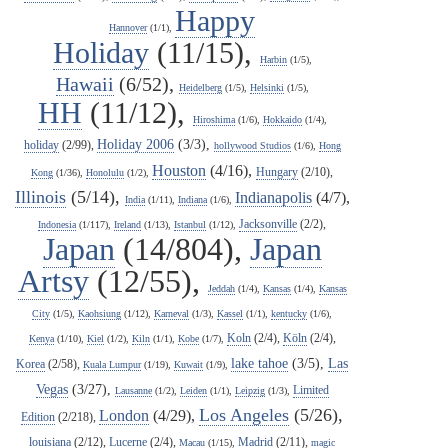
Happy
Hannover
(1/1),
Holiday
(11/15),
Harbin
(1/5),
Hawaii
(6/52),
Heidelberg
(1/5),
Helsinki
(1/5),
HH
(11/12),
Hiroshima
(1/6),
Hokkaido
(1/4),
Holiday 2006
(3/3),
holiday
(2/99),
hollywood Studios
(1/6),
Hong
Houston
(4/16),
Hungary
(2/10),
Kong
(1/36),
Honolulu
(1/2),
Illinois
(5/14),
Indianapolis
(4/7),
India
(1/11),
Indiana
(1/6),
Jacksonville
(2/2),
Indonesia
(1/117),
Ireland
(1/13),
Istanbul
(1/12),
Japan
(14/804),
Japan
Artsy
(12/55),
Jeddah
(1/4),
Kansas
(1/4),
Kansas
City
(1/5),
Kaohsiung
(1/12),
Karneval
(1/3),
Kassel
(1/1),
kentucky
(1/6),
Koln
(2/4),
Köln
(2/4),
Kenya
(1/10),
Kiel
(1/2),
Kiln
(1/1),
Kobe
(1/7),
lake tahoe
(3/5),
Las
Korea
(2/58),
Kuala Lumpur
(1/19),
Kuwait
(1/9),
Vegas
(3/27),
Limited
Lausanne
(1/2),
Leiden
(1/1),
Leipzig
(1/3),
Los Angeles
(5/26),
London
(4/29),
Edition
(2/218),
louisiana
(2/12),
Lucerne
(2/4),
Madrid
(2/11),
Macau
(1/15),
magic