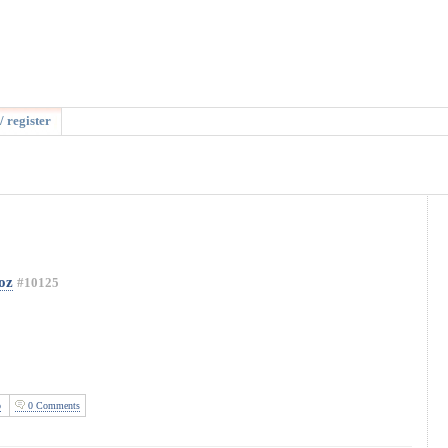
/ register
oz
#10125
o
0 Comments