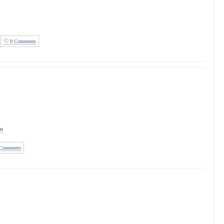
0 Comments
on
Comments