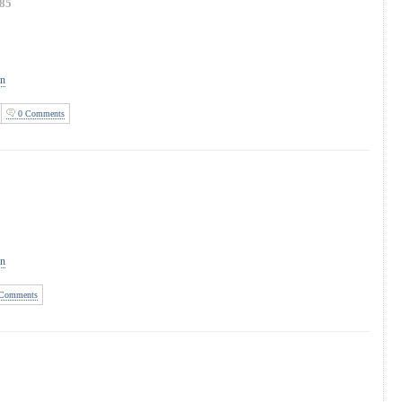
85
on
0 Comments
on
Comments