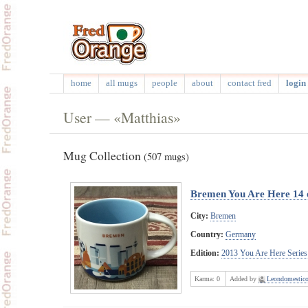
home
all mugs
people
about
contact fred
login 
User — «Matthias»
Mug Collection
(507 mugs)
Bremen You Are Here 14 
City:
Bremen
Country:
Germany
Edition:
2013 You Are Here Series
Karma:
0
Added by
Leondomestic