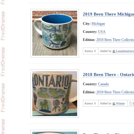
2019 Been There Michigan
City:
Michigan
Country:
USA
Edition:
2018 Been There Collecti
Karma:
0
Added by
Leondomestic
2018 Been There - Ontari
Country:
Canada
Edition:
2018 Been There Collecti
Karma:
0
Added by
Winnie
0