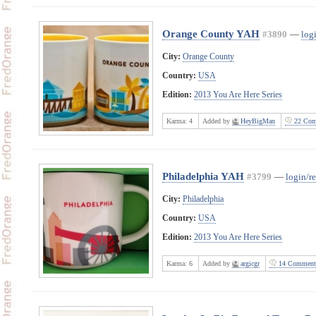
Orange County YAH
#3890
—
logi
City:
Orange County
Country:
USA
Edition:
2013 You Are Here Series
Karma:
4
Added by
HeyBigMan
22 Com
Philadelphia YAH
#3799
—
login/re
City:
Philadelphia
Country:
USA
Edition:
2013 You Are Here Series
Karma:
6
Added by
argicgr
14 Comment