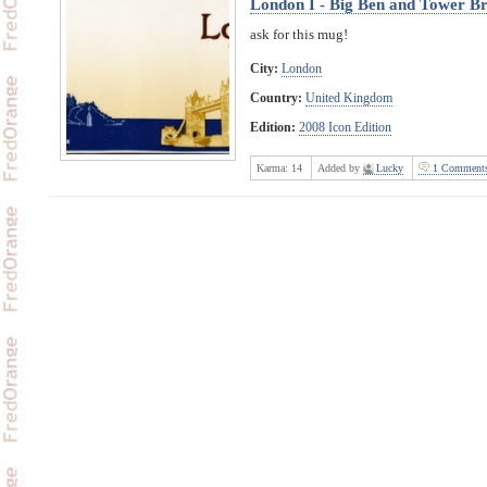
London I - Big Ben and Tower Br
ask for this mug!
City:
London
Country:
United Kingdom
Edition:
2008 Icon Edition
Karma:
14
Added by
Lucky
1 Comment