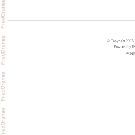
© Copyright 2007-2
Powered by 
an
esse