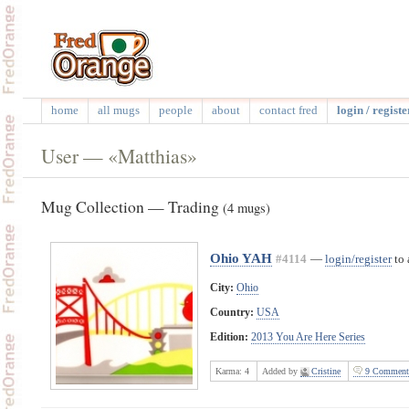
home
all mugs
people
about
contact fred
login / registe
User — «Matthias»
Mug Collection — Trading
(4 mugs)
Ohio YAH
#4114
—
login/register
to 
City:
Ohio
Country:
USA
Edition:
2013 You Are Here Series
Karma:
4
Added by
Cristine
9 Comment