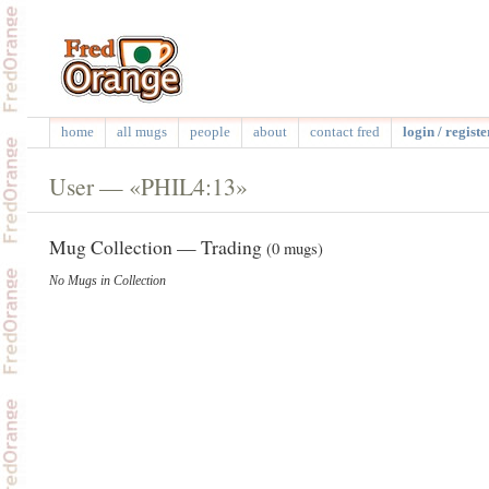
home
all mugs
people
about
contact fred
login / registe
User — «PHIL4:13»
Mug Collection — Trading
(0 mugs)
No Mugs in Collection