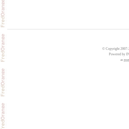
© Copyright 2007-2
Powered by 
an
esse